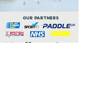
Our Partners
Connect with us