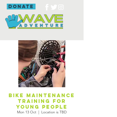
donate
Bike maintenance
training for
young people
Mon 13 Oct
  |  
Location is TBD