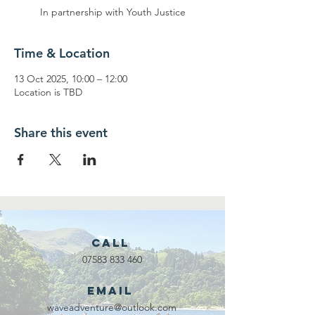
In partnership with Youth Justice
Time & Location
13 Oct 2025, 10:00 – 12:00
Location is TBD
Share this event
Call
07583 833 460
Email
waveadventure@outlook.com