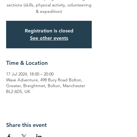
sections (skills, physical activity, volunteering
& expedition)
Registration is closed
See other events
Time & Location
17 Jul 2024, 18:00 – 20:00
Wave Adventure, 498 Bury Road Bolton,
Greater, Breightmet, Bolton, Manchester
BL2 6DS, UK
Share this event