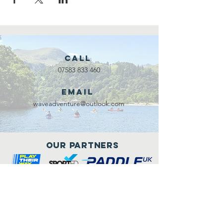
Call
07583 833 460
Email
waveadventure@outlook.com
Our Partners