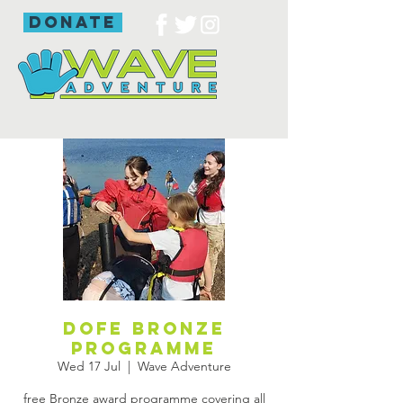
donate
DofE bronze
programme
Wed 17 Jul
  |  
Wave Adventure
free Bronze award programme covering all