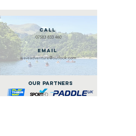
Call
07583 833 460
Email
waveadventure@outlook.com
Our Partners