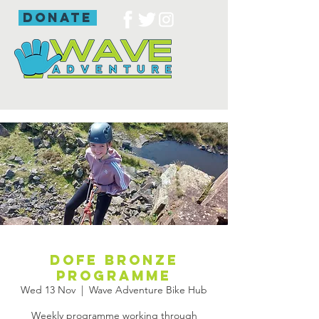
donate
DofE bronze
programme
Wed 13 Nov
  |  
Wave Adventure Bike Hub
Weekly programme working through