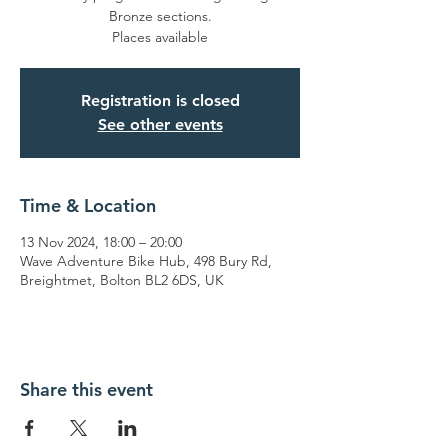
Bronze sections.
Places available
Registration is closed
See other events
Time & Location
13 Nov 2024, 18:00 – 20:00
Wave Adventure Bike Hub, 498 Bury Rd,
Breightmet, Bolton BL2 6DS, UK
Share this event