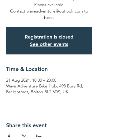
Places available
Contact waveadventure@outlook.com to
book
Registration is closed
See other events
Time & Location
21 Aug 2024, 18:00 – 20:00
Wave Adventure Bike Hub, 498 Bury Rd,
Breightmet, Bolton BL2 6DS, UK
Share this event