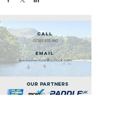
Call
07583 833 460
Email
waveadventure@outlook.com
Our Partners