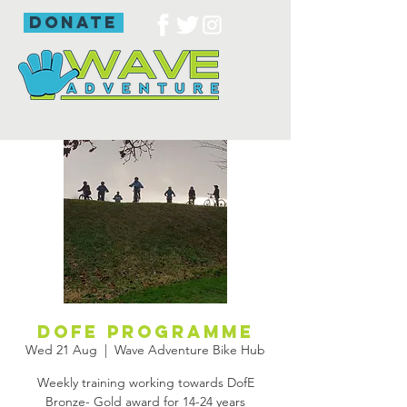
donate
DofE programme
Wed 21 Aug
  |  
Wave Adventure Bike Hub
Weekly training working towards DofE
Bronze- Gold award for 14-24 years