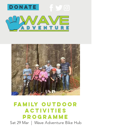
donate
Family outdoor
activities
programme
Sat 29 Mar
  |  
Wave Adventure Bike Hub