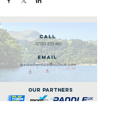
Call
07583 833 460
Email
waveadventure@outlook.com
Our Partners