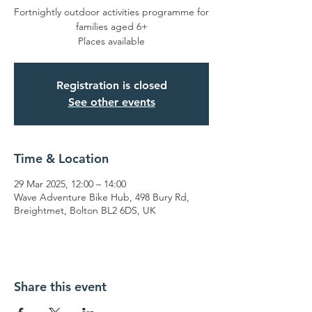
Fortnightly outdoor activities programme for
families aged 6+
Places available
Registration is closed
See other events
Time & Location
29 Mar 2025, 12:00 – 14:00
Wave Adventure Bike Hub, 498 Bury Rd,
Breightmet, Bolton BL2 6DS, UK
Share this event