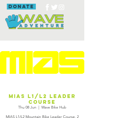
donate
MIAS L1/L2 Leader
Course
Thu 08 Jun
  |  
Wave Bike Hub
MIAS L1/L2 Mountain Bike Leader Course. 2