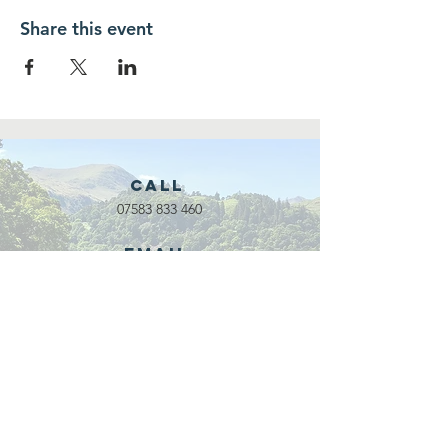
Share this event
Call
07583 833 460
Email
waveadventure@outlook.com
Our Partners