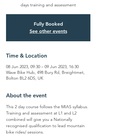
days training and assessment
Fully Booked
See other events
Time & Location
08 Jun 2023, 09:30 – 09 Jun 2023, 16:30
Wave Bike Hub, 498 Bury Rd, Breightmet,
Bolton BL2 6DS, UK
About the event
This 2 day course follows the MIAS syllabus. 
Training and assessment at L1 and L2 
combined will give you a Nationally 
recognised qualification to lead mountain 
bike rides/ sessions. 