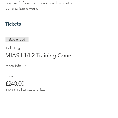
Any profit from the courses so back into 
our charitable work.
Tickets
Sale ended
Ticket type
MIAS L1/L2 Training Course
More info
Price
£240.00
+£6.00 ticket service fee