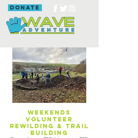
donate
Weekends
volunteer
rewilding & trail
building