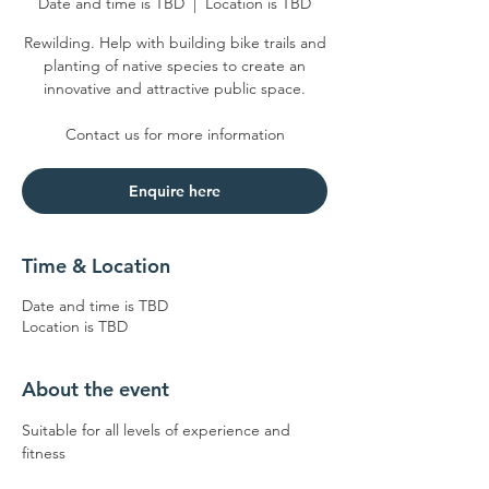
Date and time is TBD
  |  
Location is TBD
Rewilding. Help with building bike trails and
planting of native species to create an
innovative and attractive public space.
Enquire here
Time & Location
Date and time is TBD
Location is TBD
About the event
Suitable for all levels of experience and 
fitness