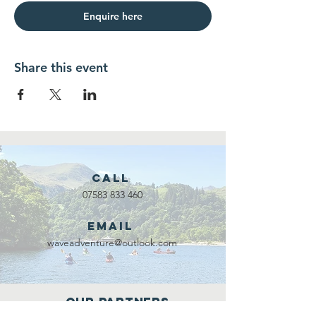
Enquire here
Share this event
Call
07583 833 460
Email
waveadventure@outlook.com
Our Partners