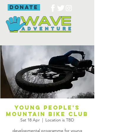
donate
young people's
mountain bike club
Sat 18 Apr
  |  
Location is TBD
developmental programme for young