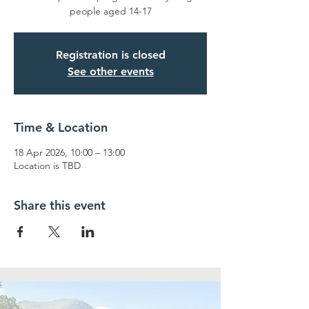
people aged 14-17
Registration is closed
See other events
Time & Location
18 Apr 2026, 10:00 – 13:00
Location is TBD
Share this event