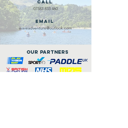
Call
07583 833 460
Email
waveadventure@outlook.com
Our Partners