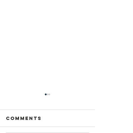
Comments