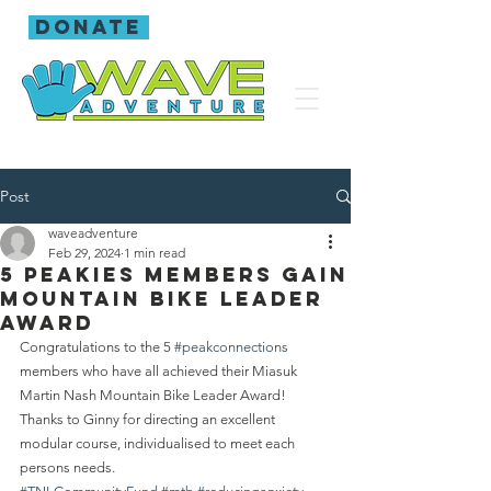
donate
Post
waveadventure
Feb 29, 2024
1 min read
5 Peakies members gain
Mountain bike leader
award
Congratulations to the 5 
#peakconnections
members who have all achieved their Miasuk 
Martin Nash Mountain Bike Leader Award! 
Thanks to Ginny for directing an excellent 
modular course, individualised to meet each 
persons needs.