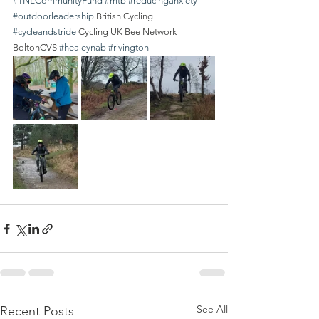
#TNLCommunityFund
#mtb
#reducinganxiety
#outdoorleadership
 British Cycling 
#cycleandstride
 Cycling UK Bee Network 
BoltonCVS 
#healeynab
#rivington
See All
Recent Posts