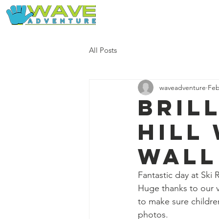
Home
Our Free Adventures
All Posts
waveadventure
Feb
Bril
Hill
wall
Fantastic day at Ski
Huge thanks to our 
to make sure childr
photos.