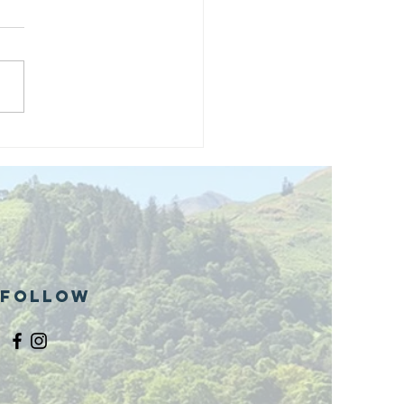
and opening
 phase 1 of
r public bike
ills site
Follow