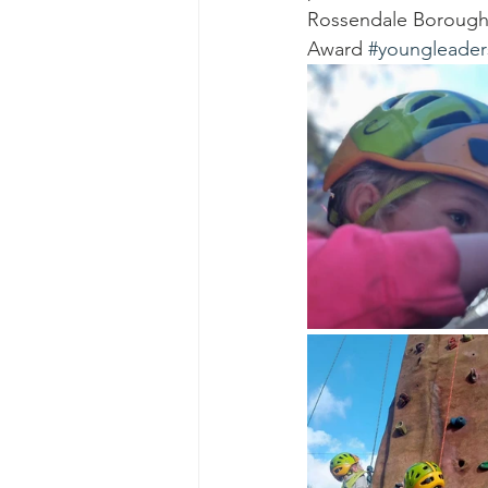
Rossendale Borough
Award 
#youngleader