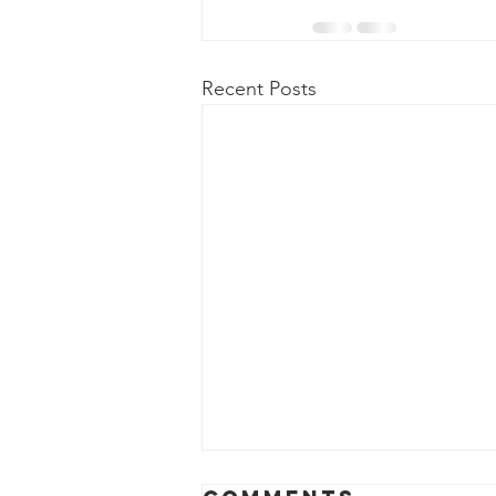
Recent Posts