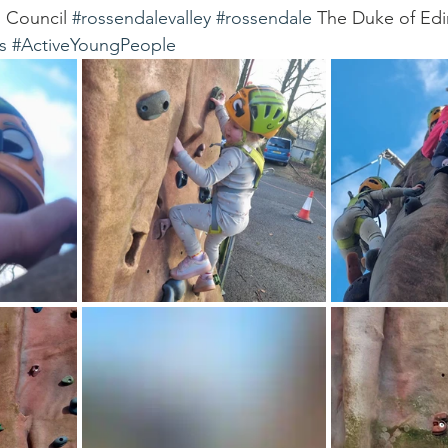
 Council 
#rossendalevalley
#rossendale
 The Duke of Edi
s
#ActiveYoungPeople