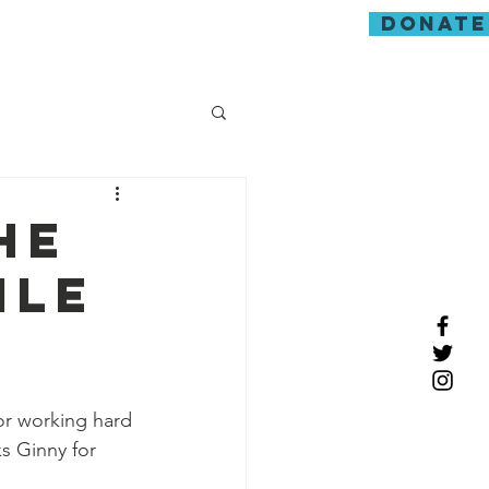
donate
guarding
he
ile
or working hard 
s Ginny for 