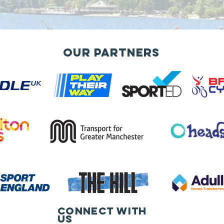
Our Partners
Connect with
us