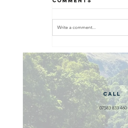
Comments
Write a comment...
Exciting New
Outdoor
Family
Activities
Launching in
Rossendale
2026
Call
07583 833 460