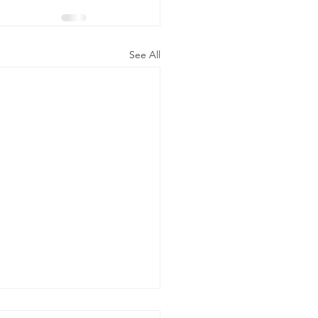
See All