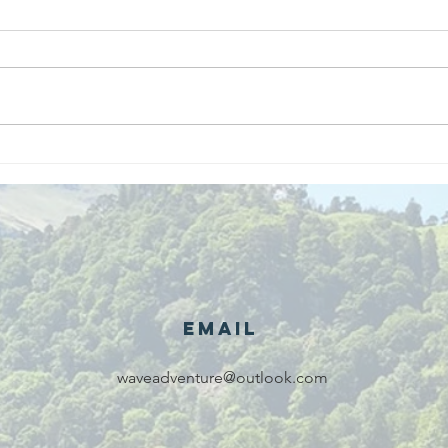
We are
Gr
recipients of
of
The king's
ou
award for
sk
voluntary
services!!!
Email
waveadventure@outlook.com