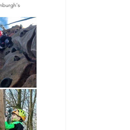
nburgh's 