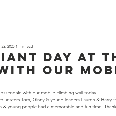
News
Our Team
Corporate Adventure
Contact
Safe
 22, 2025
1 min read
liant day at T
 with our mob
 Rossendale with our mobile climbing wall today.
volunteers Tom, Ginny & young leaders Lauren & Harry f
en & young people had a memorable and fun time. Thank