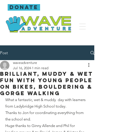
donate
Post
waveadventure
Jul 16, 2024
1 min read
Brilliant, muddy & wet
fun with young people
on bikes, bouldering &
gorge walking
What a fantastic, wet & muddy  day with learners 
from Ladybridge High School today.
Thanks to Jon for coordinating everything from 
the school end.
Huge thanks to Ginny Allende and Phil for 