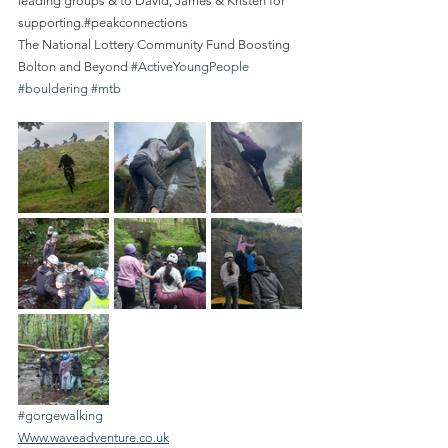
leading groups & to David, James & Kristen for 
supporting.#peakconnections
The National Lottery Community Fund Boosting 
Bolton and Beyond 
#ActiveYoungPeople
#bouldering
#mtb
#gorgewalking
Www.waveadventure.co.uk