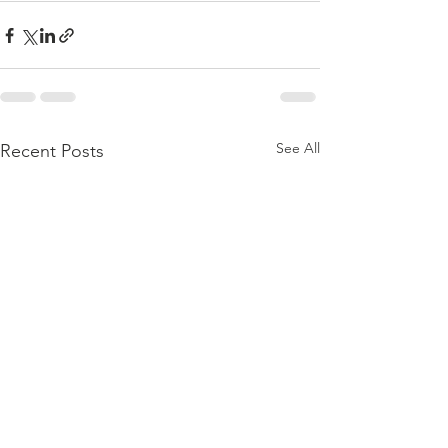
See All
Recent Posts