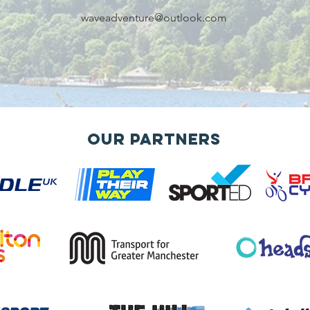
waveadventure@outlook.com
Our Partners