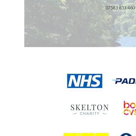
07583 833 460