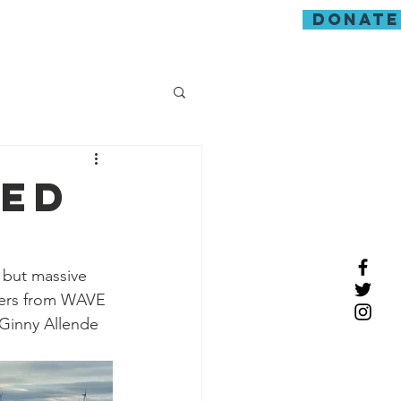
donate
guarding
red
 but massive 
eers from WAVE 
Ginny Allende 