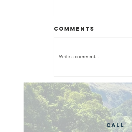
Comments
Write a comment...
Exciting New
Outdoor
Family
Activities
Launching in
Rossendale
2026
Call