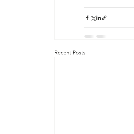
Recent Posts