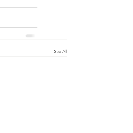
See All