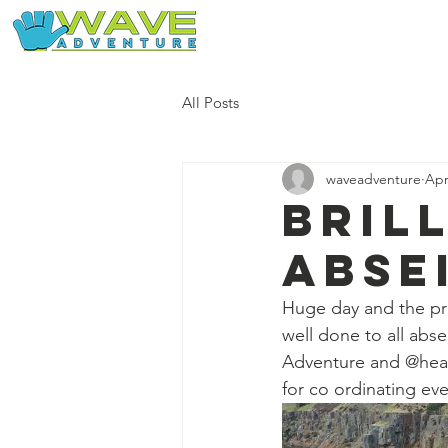
Home
Our Free Adventures
All Posts
waveadventure
Apr
Bril
abse
Huge day and the pr
well done to all abs
Adventure and @head
for co ordinating eve