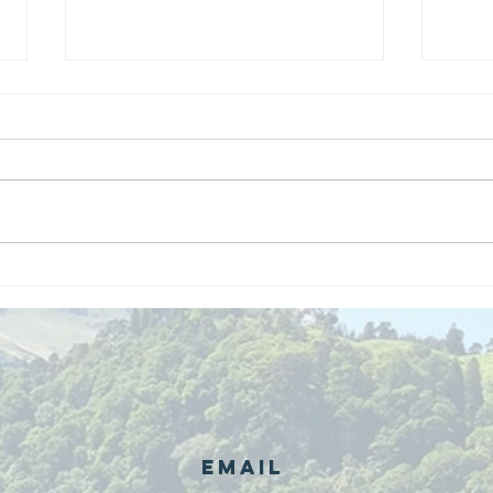
We are
Gr
recipients of
of
The king's
ou
award for
sk
voluntary
services!!!
Email