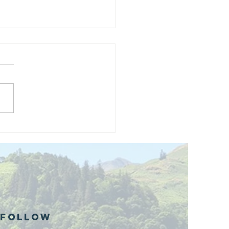
and opening
 phase 1 of
r public bike
ills site
Follow