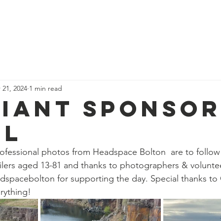
News
Our Team
Corporate Adventure
Contact
Safe
 21, 2024
1 min read
liant sponso
il
ofessional photos from Headspace Bolton  are to follow
eilers aged 13-81 and thanks to photographers & volunt
spacebolton for supporting the day. Special thanks to 
rything!