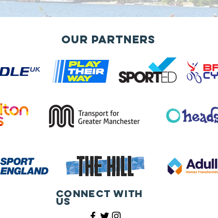
Our Partners
Connect with
us