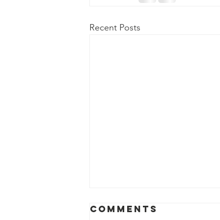
Recent Posts
Comments