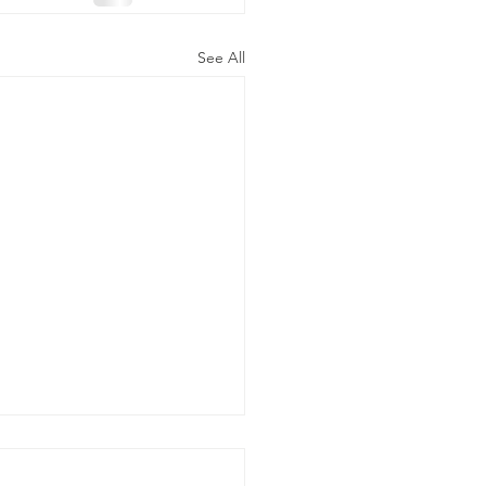
See All