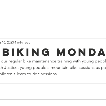
News
Our Team
Corporate Adventure
Contact
Safe
 16, 2023
1 min read
 biking Mond
our regular bike maintenance training with young peopl
th Justice, young people's mountain bike sessions as pa
ildren's learn to ride sessions.