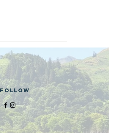
and opening
 phase 1 of
r public bike
ills site
Follow