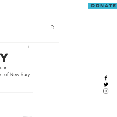
donate
guarding
ay
e in 
rt of New Bury 