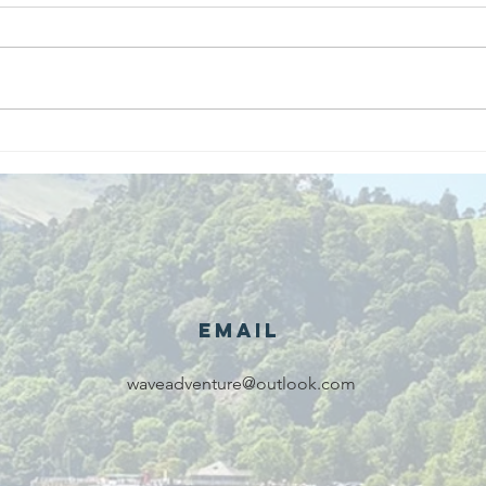
We are
Gr
recipients of
of
The king's
ou
award for
sk
voluntary
services!!!
Email
waveadventure@outlook.com