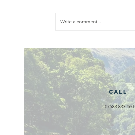
Write a comment...
Exciting New
Outdoor
Family
Activities
Launching in
Rossendale
2026
Call
07583 833 460