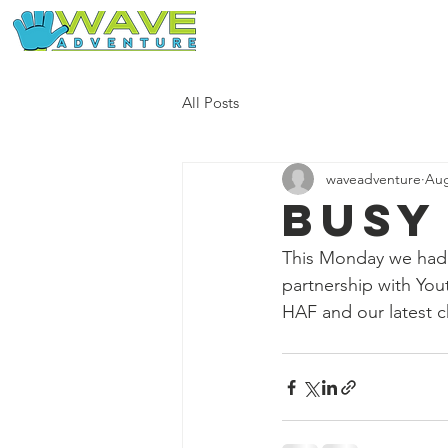
Home
Our Free Adventures
All Posts
waveadventure
Aug
Busy
This Monday we had 
partnership with You
HAF and our latest ch