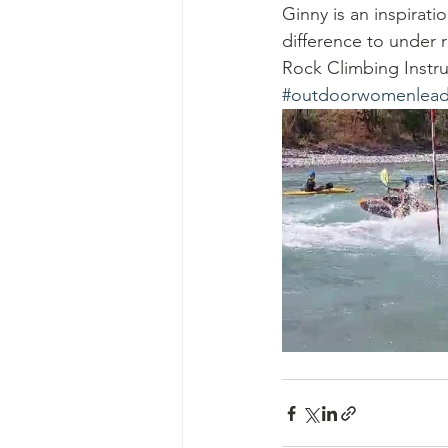
Ginny is an inspirat
difference to under r
Rock Climbing Instr
#outdoorwomenlead