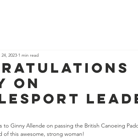
News
Our Team
Corporate Adventure
Contact
Safe
 24, 2023
1 min read
ratulations
y on
lesport lead
s to Ginny Allende on passing the British Canoeing Pad
d of this awesome, strong woman!