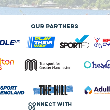
Our Partners
Connect with
us