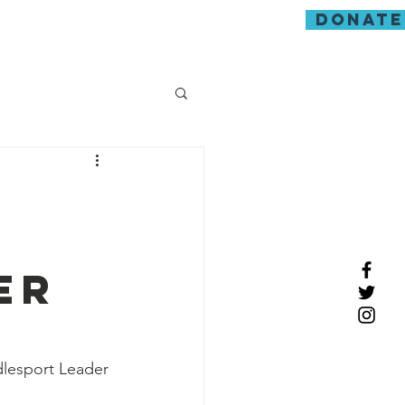
donate
guarding
er
dlesport Leader