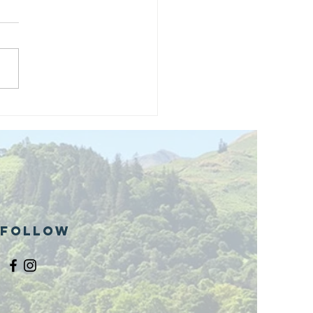
and opening
 phase 1 of
r public bike
ills site
Follow