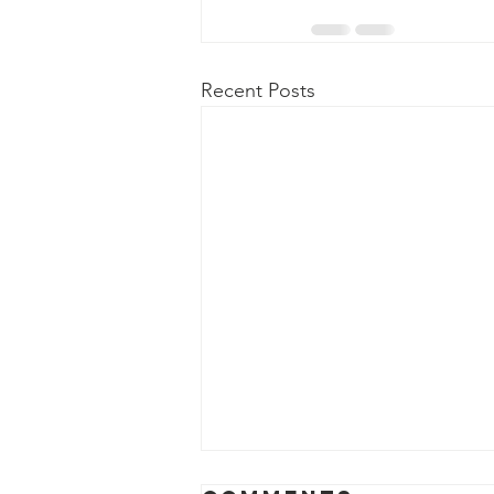
Recent Posts