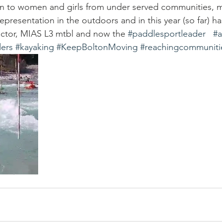
ion to women and girls from under served communities, m
epresentation in the outdoors and in this year (so far) h
uctor, MIAS L3 mtbl and now the 
#paddlesportleader
#
ers
#kayaking
#KeepBoltonMoving
#reachingcommuniti