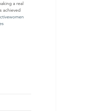
aking a real 
as achieved 
activewomen
es