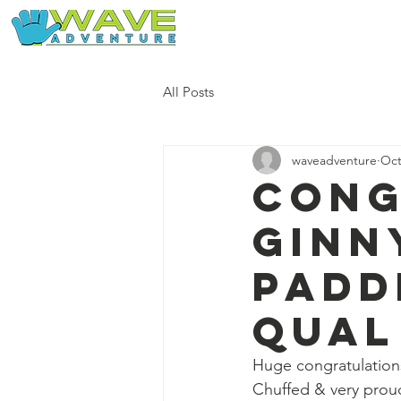
Home
Our Free Adventures
All Posts
waveadventure
Oct
Cong
Ginn
padd
qual
Huge congratulation
Chuffed & very prou