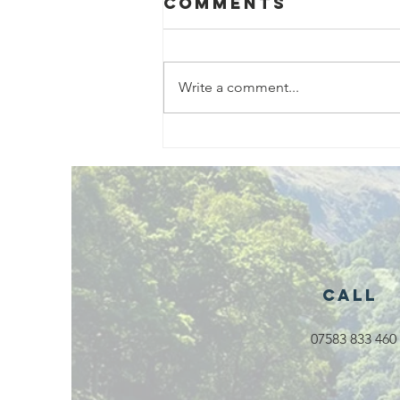
Comments
Write a comment...
Exciting New
Outdoor
Family
Activities
Launching in
Rossendale
2026
Call
07583 833 460