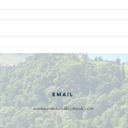
We are
Gr
recipients of
of
The king's
ou
award for
sk
voluntary
services!!!
Email
waveadventure@outlook.com