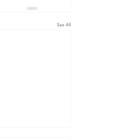
See All