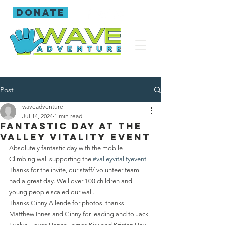
donate
Post
waveadventure
Jul 14, 2024
1 min read
Fantastic day at the
Valley Vitality Event
Absolutely fantastic day with the mobile 
Climbing wall supporting the 
#valleyvitalityevent
Thanks for the invite, our staff/ volunteer team 
had a great day. Well over 100 children and 
young people scaled our wall.
Thanks Ginny Allende for photos, thanks 
Matthew Innes and Ginny for leading and to Jack, 