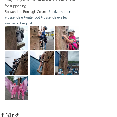
Evelyn, Joyce Hanna James Kirk and Kristen Hey 
for supporting.
Rossendale Borough Council 
#activechildren
#rossendale
#waterfoot
#rossendalevalley
#waveclimbingwall