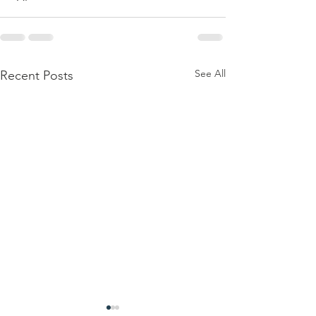
See All
Recent Posts