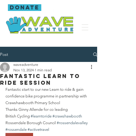
donate
Post
waveadventure
Nov 13, 2024
1 min read
Fantastic Learn to
ride session
Fantastic start to our new Learn to ride & gain 
confidence bike programme in partnership with 
Crawshawbooth Primary School 
Thanks Ginny Allende for co leading
British Cycling 
#learntoride
#crawshawbooth
Rossendale Borough Council 
#rossendalevalley
#rossendale
#activetravel