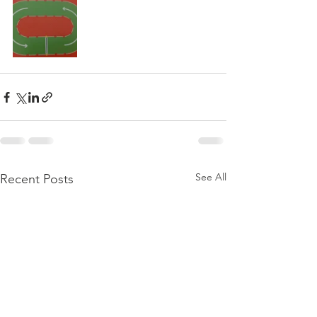
See All
Recent Posts