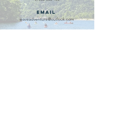
Email
waveadventure@outlook.com
Our Partners