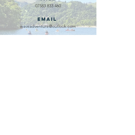
07583 833 460
Email
waveadventure@outlook.com
Our Partners