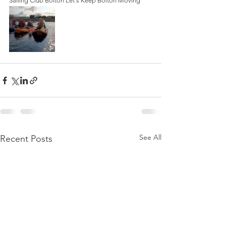
Sailing Club Bolton Let's Keep Bolton Moving
See All
Recent Posts