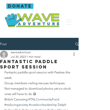
donate
Post
waveadventure
Jul 20, 2023
1 min read
Fantastic paddle
sport session
Fantastic paddle sport session with Peakies this 
week.
Group members nailing rescues techniques.
Not managed to download photos yet so stock 
ones will have to do 😃
British Canoeing 
#TNLCommunityFund
#reducinganxiety
#outdoorleadership
 Delph 