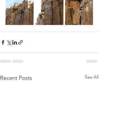
See All
Recent Posts