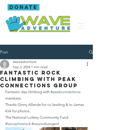
donate
Post
waveadventure
Sep 3, 2024
1 min read
Fantastic rock
climbing with Peak
Connections group
Fantastic day climbing with 
#peakconnections
members.
Thanks Ginny Allende for co leading & to James 
Kirk for photos.
The National Lottery Community Fund 
#lancashirerock
#neurodivergent