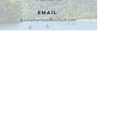
Email
waveadventure@outlook.com
Our Partners