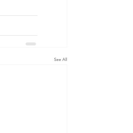
See All