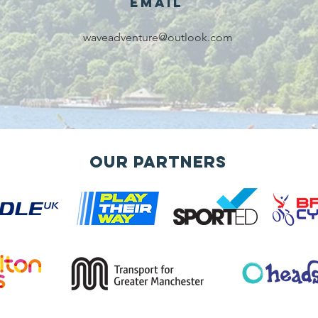
Email
waveadventure@outlook.com
Our Partners