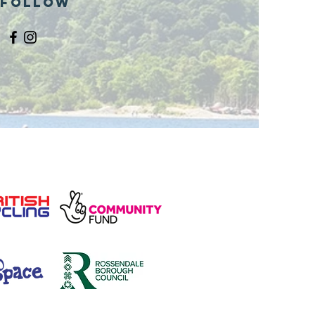
Follow