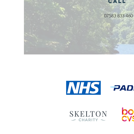
Call
07583 833 460