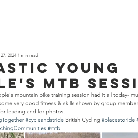
News
Our Team
Corporate Adventure
Contact
Safe
 27, 2024
1 min read
astic young
le's mtb sess
ple's mountain bike training session had it all today- 
 some very good fitness & skills shown by group member
for leading and for photos. 
gTogether
#cycleandstride
 British Cycling 
#placestoride
chingCommunities
#mtb