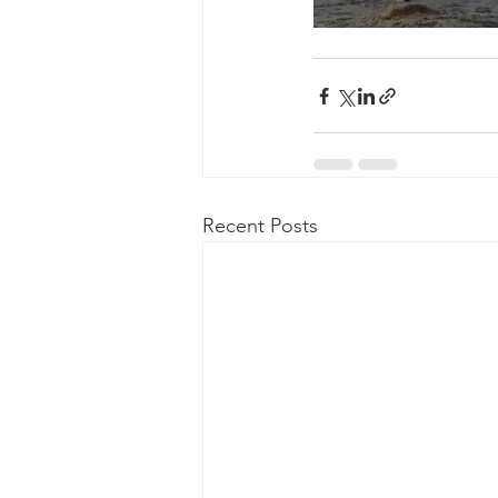
Recent Posts