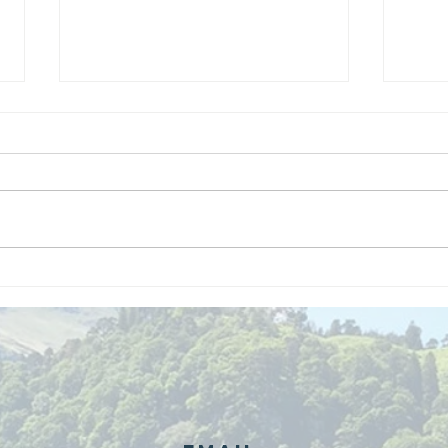
We are
Gr
recipients of
of
The king's
ou
award for
sk
voluntary
services!!!