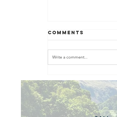
Comments
Write a comment...
Exciting New
Outdoor
Family
Activities
Launching in
Rossendale
2026