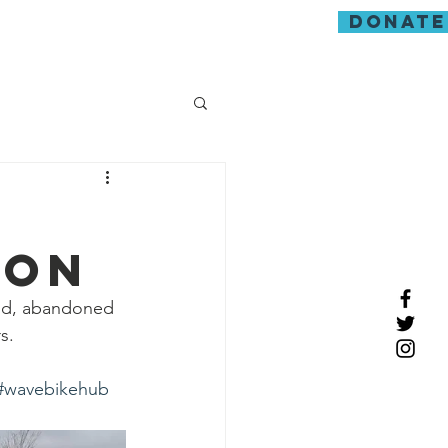
donate
guarding
ion
mud, abandoned 
s.
#wavebikehub