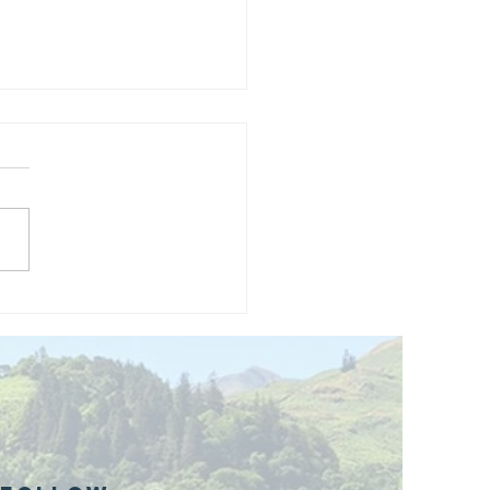
and opening
 phase 1 of
r public bike
ills site