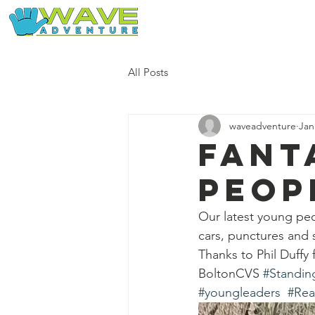
Home
Our Free Adventures
All Posts
waveadventure
Jan
Fant
peop
Our latest young peo
cars, punctures and
Thanks to Phil Duffy 
BoltonCVS 
#Standin
#youngleaders
#Rea