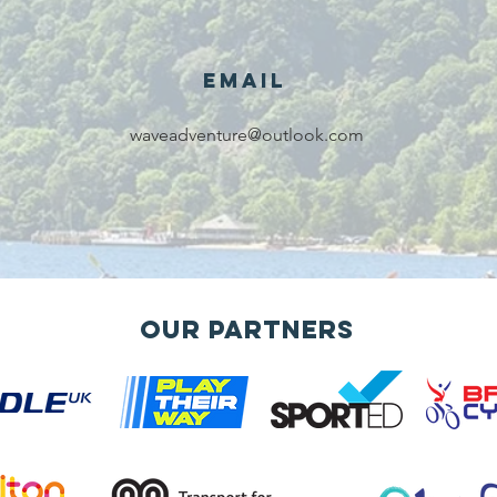
voluntary
services!!!
Email
waveadventure@outlook.com
Our Partners