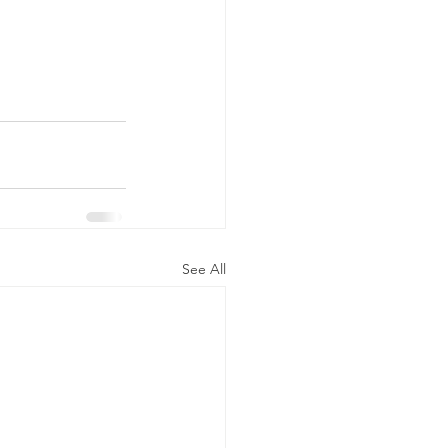
See All