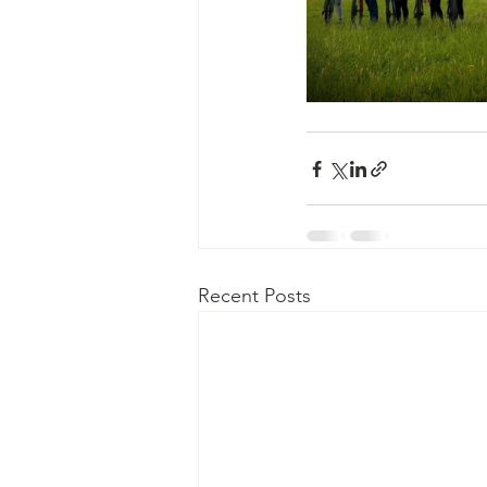
Recent Posts