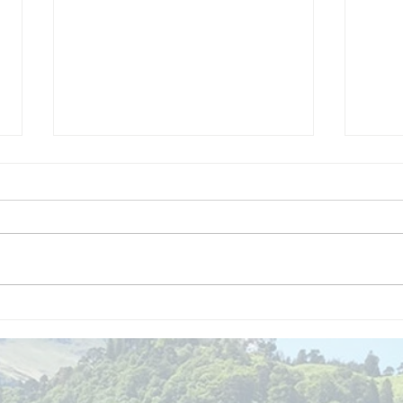
We are
Gr
recipients of
of
The king's
ou
award for
sk