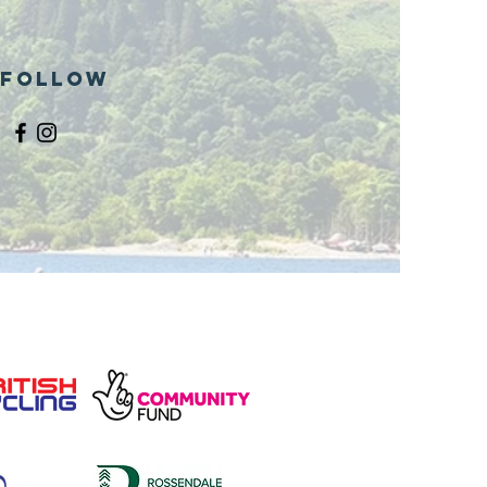
Follow