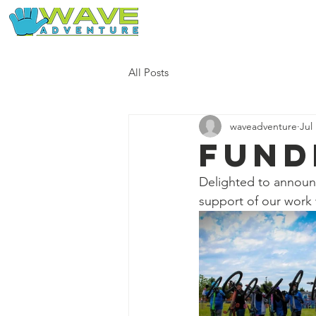
Home
Our Free Adventures
All Posts
waveadventure
Jul
Fund
Delighted to annou
support of our work 