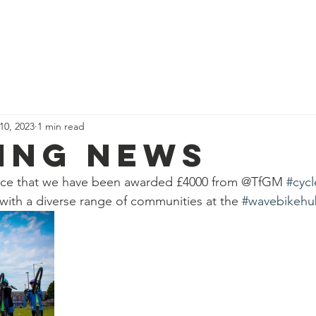
News
Our Team
Corporate Adventure
Contact
Safe
 10, 2023
1 min read
ing news
nce that we have been awarded £4000 from @TfGM 
#cycl
with a diverse range of communities at the 
#wavebikehu