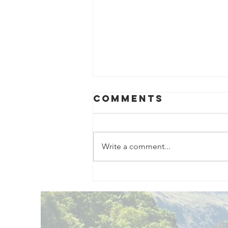
Comments
Write a comment...
Exciting New
Outdoor
Family
Activities