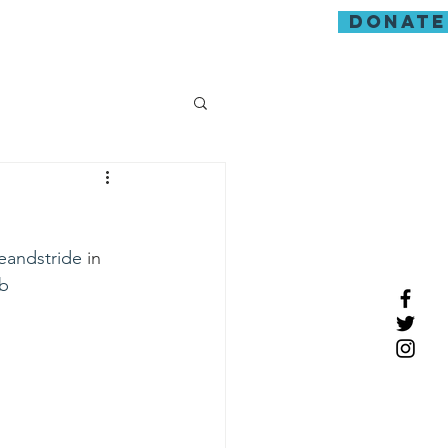
donate
guarding
eandstride
 in 
b