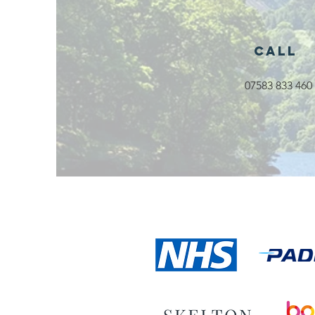
Launching in
Rossendale
2026
Call
07583 833 460