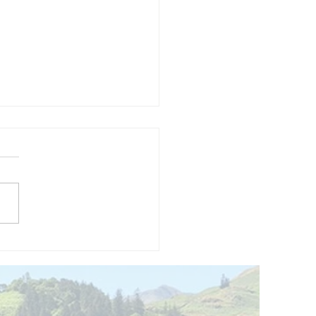
and opening
 phase 1 of
r public bike
ills site