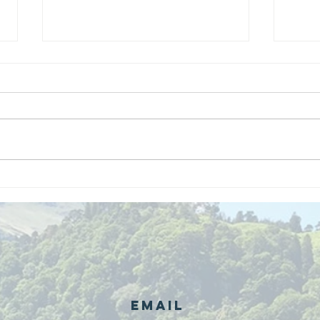
We are
Gr
recipients of
of
The king's
ou
award for
sk
voluntary
services!!!
Email