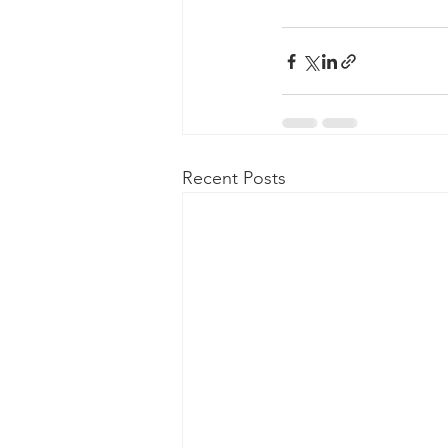
Recent Posts