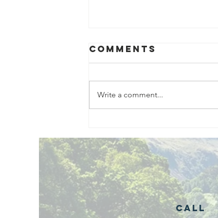
Comments
Write a comment...
Exciting New
Outdoor
Family
Activities
Launching in
Rossendale
2026
Call