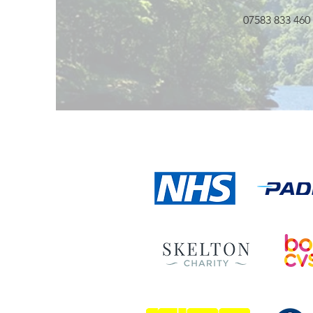
07583 833 460