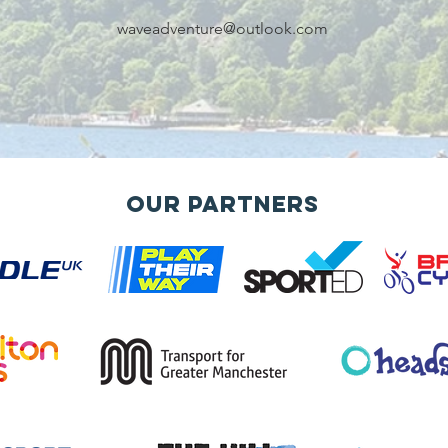
waveadventure@outlook.com
Our Partners