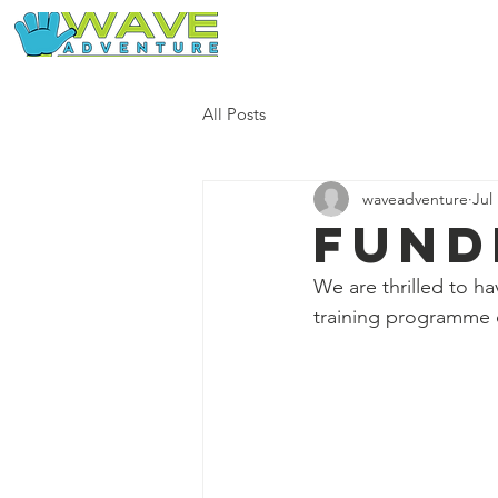
Home
Our Free Adventures
All Posts
waveadventure
Jul
Fund
We are thrilled to h
training programme 