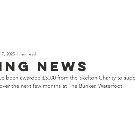
News
Our Team
Corporate Adventure
Contact
Safe
 17, 2025
1 min read
ing News
ave been awarded £3000 from the Skelton Charity to supp
over the next few months at The Bunker, Waterfoot.