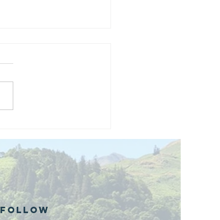
and opening
 phase 1 of
r public bike
ills site
Follow