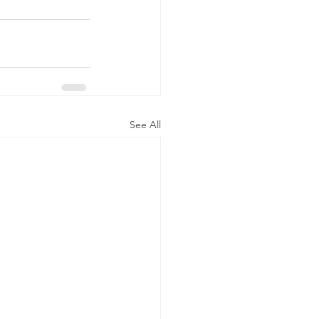
See All