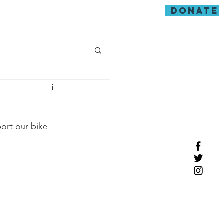
donate
guarding
ort our bike 