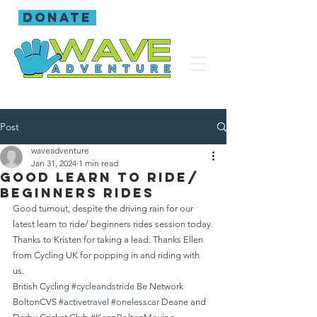
donate
Post
waveadventure
Jan 31, 2024
1 min read
Good learn to ride/
beginners rides
Good turnout, despite the driving rain for our 
latest learn to ride/ beginners rides session today.
Thanks to Kristen for taking a lead. Thanks Ellen 
from Cycling UK for popping in and riding with 
us. 
British Cycling 
#cycleandstride
 Be Network 
BoltonCVS 
#activetravel
#onelesscar
 Deane and 