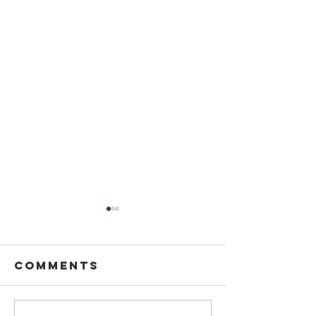
Comments