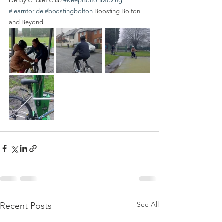
Derby Cricket Club 
#KeepBoltonMoving
#learntoride
#boostingbolton
 Boosting Bolton 
and Beyond 
See All
Recent Posts