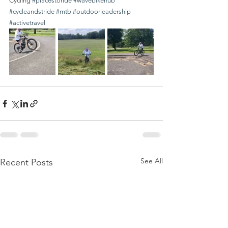
Cycling 
#placestoride
#wavebikehub
#cycleandstride
#mtb
#outdoorleadership
#activetravel
See All
Recent Posts