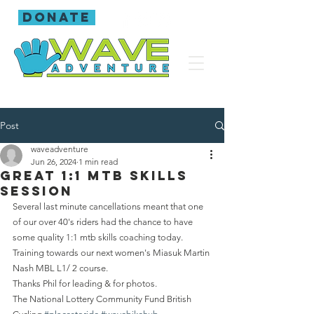
donate
Post
waveadventure
Jun 26, 2024
1 min read
Great 1:1 mtb skills
session
Several last minute cancellations meant that one 
of our over 40's riders had the chance to have 
some quality 1:1 mtb skills coaching today. 
Training towards our next women's Miasuk Martin 
Nash MBL L1/ 2 course.
Thanks Phil for leading & for photos.
The National Lottery Community Fund British 