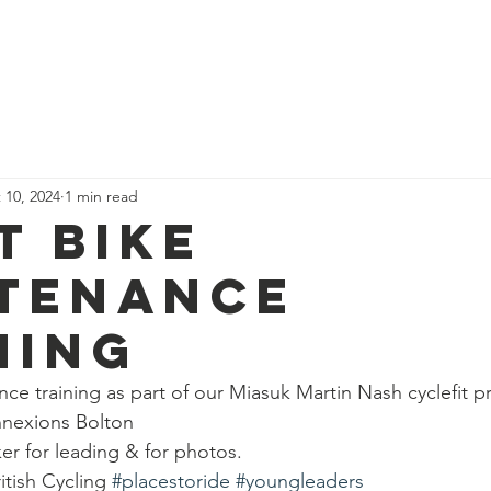
News
Our Team
Corporate Adventure
Contact
Safe
 10, 2024
1 min read
t bike
tenance
ning
e training as part of our Miasuk Martin Nash cyclefit 
nnexions Bolton 
r for leading & for photos.
ritish Cycling 
#placestoride
#youngleaders