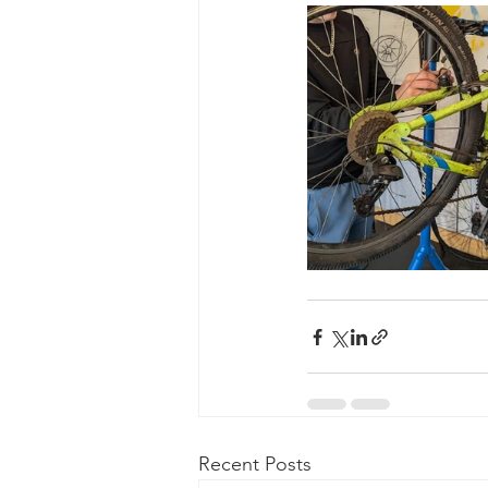
Recent Posts