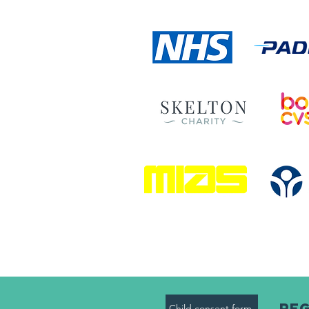
Reg
Child consent form