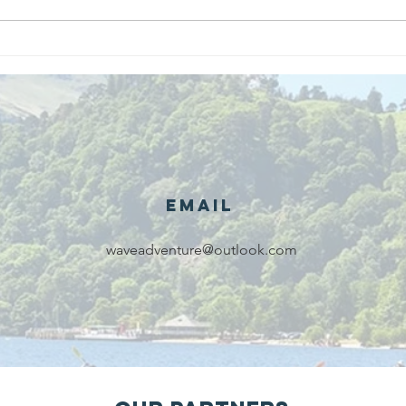
We are
Gr
recipients of
of
The king's
ou
award for
sk
voluntary
services!!!
Email
waveadventure@outlook.com