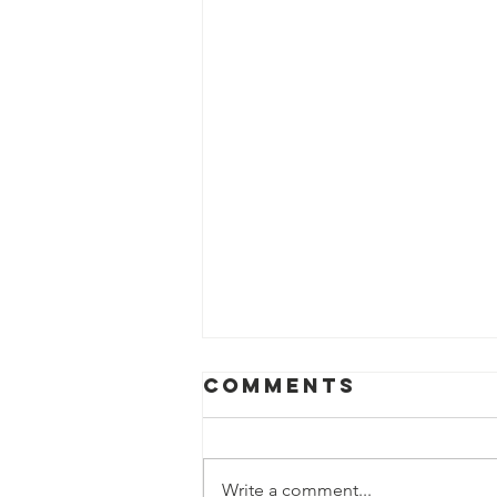
Comments
Write a comment...