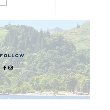
and opening
 phase 1 of
r public bike
ills site
Follow