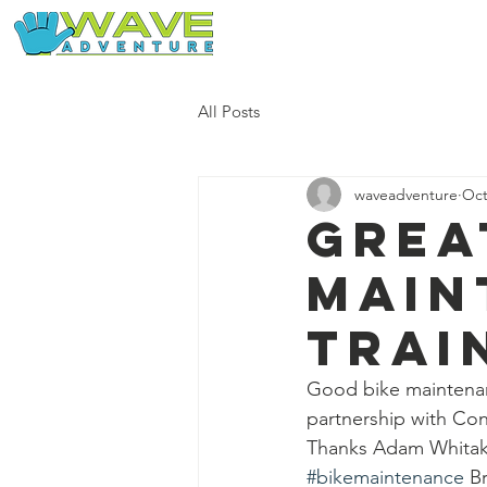
Home
Our Free Adventures
All Posts
waveadventure
Oct
Grea
main
trai
Good bike maintenanc
partnership with Co
Thanks Adam Whitake
#bikemaintenance
 B