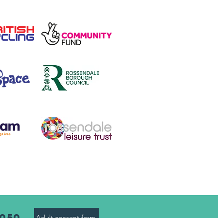
8050
Adult consent form