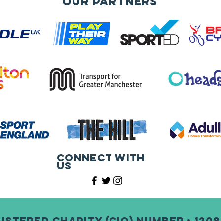
Our Partners
Connect with
us
istered Charity (CIO) Number : 120