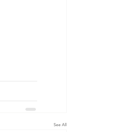
See All