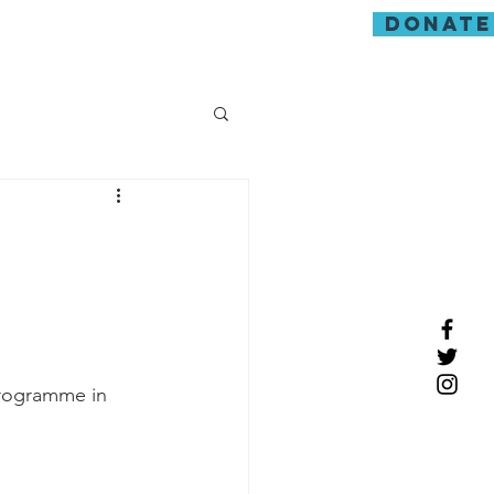
donate
guarding
programme in 