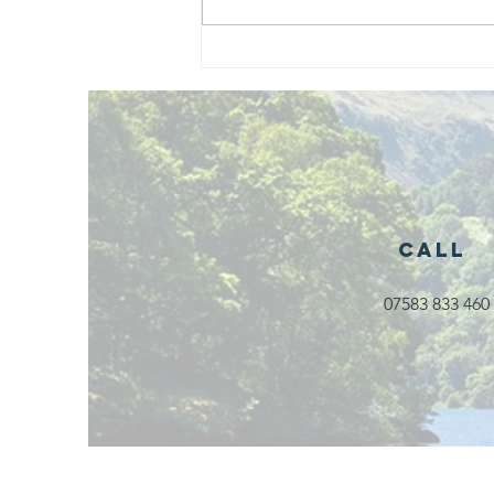
Exciting New
Outdoor
Family
Activities
Launching in
Rossendale
2026
Call
07583 833 460