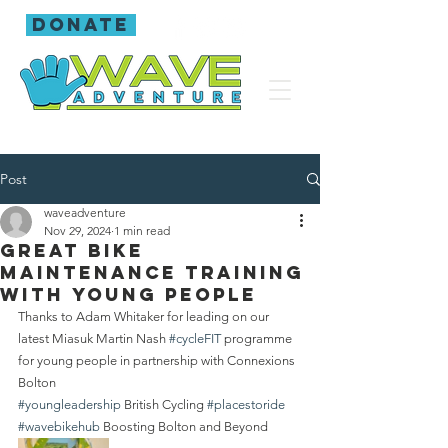
donate
Post
waveadventure
Nov 29, 2024
1 min read
Great bike
maintenance training
with young people
Thanks to Adam Whitaker for leading on our 
latest Miasuk Martin Nash 
#cycleFIT
 programme 
for young people in partnership with Connexions 
Bolton 
#youngleadership
 British Cycling 
#placestoride
#wavebikehub
 Boosting Bolton and Beyond 