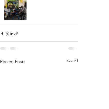
See All
Recent Posts