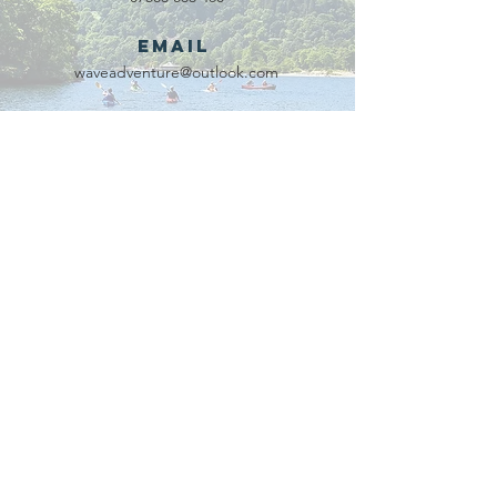
Email
waveadventure@outlook.com
Our Partners