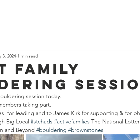
News
Our Team
Corporate Adventure
Contact
Safe
 3, 2024
1 min read
t family
dering sessi
bouldering session today.
 members taking part.
  for leading and to James Kirk for supporting & for p
h Big Local 
#stchads
#activefamilies
 The National Lotte
on and Beyond 
#bouldering
#brownstones