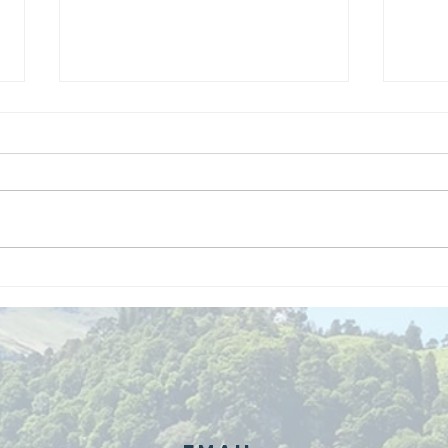
We are
Gr
recipients of
of
The king's
ou
award for
sk
voluntary
services!!!