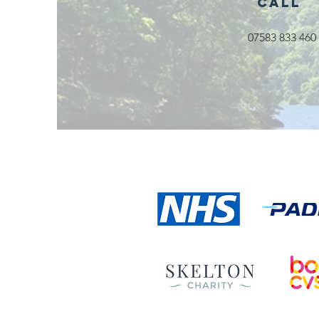
Call
07583 833 460