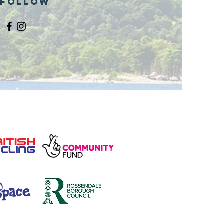
Follow