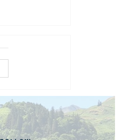
and opening
 phase 1 of
r public bike
ills site