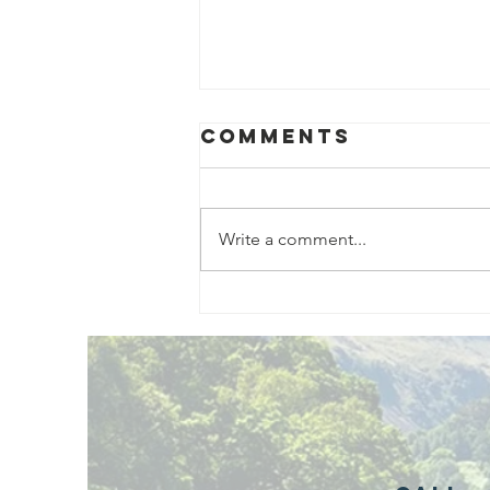
Comments
Write a comment...
Exciting New
Outdoor
Family
Activities
Launching in
Rossendale
2026