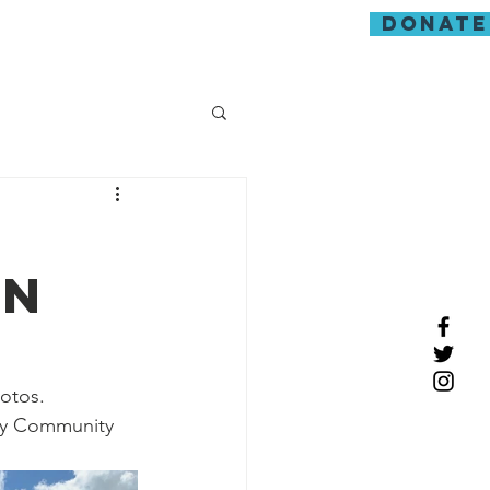
donate
guarding
on
hotos.
ry Community 