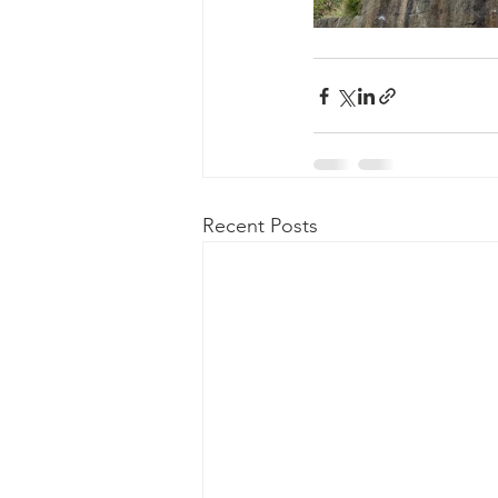
Recent Posts