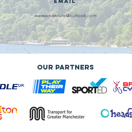
Email
waveadventure@outlook.com
Our Partners