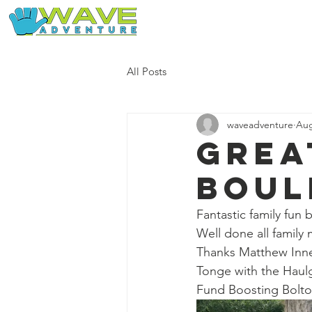
Home
Our Free Adventures
All Posts
waveadventure
Aug
Grea
boul
Fantastic family fun 
Well done all family
Thanks Matthew Innes
Tonge with the Haulg
Fund Boosting Bolt