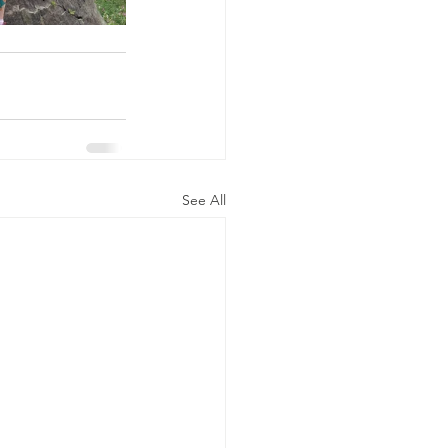
See All