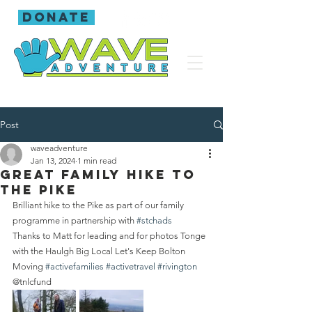
donate
Post
waveadventure
Jan 13, 2024
1 min read
Great family hike to
the Pike
Brilliant hike to the Pike as part of our family 
programme in partnership with 
#stchads
Thanks to Matt for leading and for photos Tonge 
with the Haulgh Big Local Let's Keep Bolton 
Moving 
#activefamilies
#activetravel
#rivington
@tnlcfund