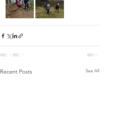
See All
Recent Posts