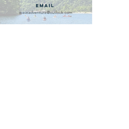
Email
waveadventure@outlook.com
Our Partners