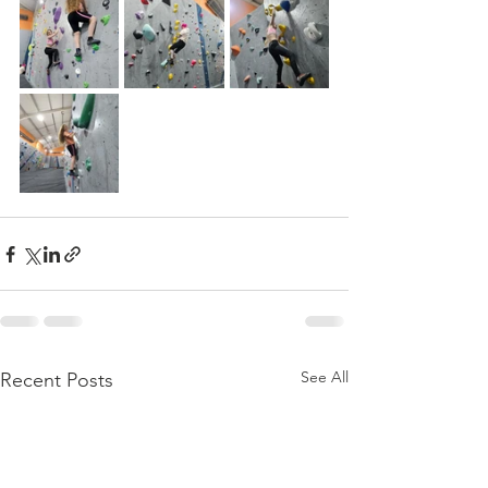
See All
Recent Posts