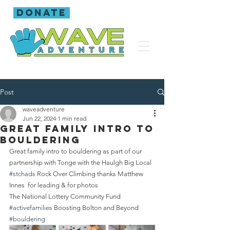
donate
Post
waveadventure
Jun 22, 2024
1 min read
Great family intro to
bouldering
Great family intro to bouldering as part of our 
partnership with Tonge with the Haulgh Big Local 
#stchads
 Rock Over Climbing thanks Matthew 
Innes  for leading & for photos
The National Lottery Community Fund 
#activefamilies
 Boosting Bolton and Beyond 
#bouldering