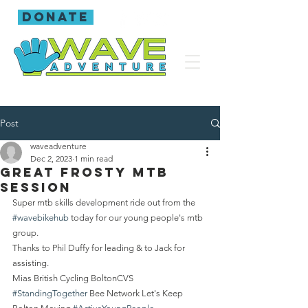
donate
Post
waveadventure
Dec 2, 2023
1 min read
Great frosty mtb
session
Super mtb skills development ride out from the 
#wavebikehub
 today for our young people's mtb 
group.
Thanks to Phil Duffy for leading & to Jack for 
assisting.
Mias British Cycling BoltonCVS  
#StandingTogether
 Bee Network Let's Keep 