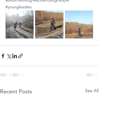
Bolton Moving 
#ActiveYoungPeople
#youngleaders
See All
Recent Posts