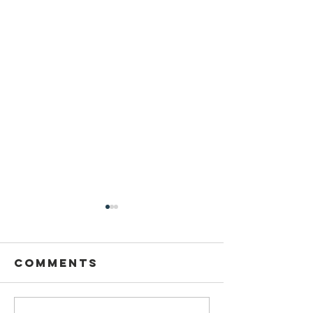
Comments