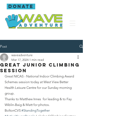
donate
Post
waveadventure
Mar 17, 2024
1 min read
Great Junior Climbing
session
Great NICAS - National Indoor Climbing Award 
Schemes session today at West View Better 
Health Leisure Centre for our Sunday morning 
group.
Thanks to Matthew Innes  for leading & to Fay 
Wiblin-Baig & Matt for photos.
BoltonCVS 
#StandingTogether