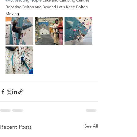
#ActiveYoungPeople
 Lakeland Climbing Centres 
Boosting Bolton and Beyond Let's Keep Bolton 
Moving
See All
Recent Posts