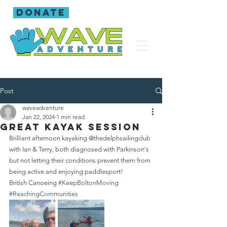
donate
Post
waveadventure
Jan 22, 2024
1 min read
Great kayak session
Brilliant afternoon kayaking @thedelphsailingclub 
with Ian & Terry, both diagnosed with Parkinson's 
but not letting their conditions prevent them from 
being active and enjoying paddlesport!
British Canoeing 
#KeepBoltonMoving
#ReachingCommunities