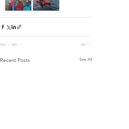
See All
Recent Posts