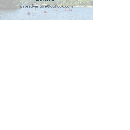
waveadventure@outlook.com
Our Partners
Connect with us