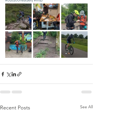
#outdoorleaders
#mtb
See All
Recent Posts