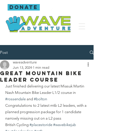
donate
Post
waveadventure
Jun 13, 2024
1 min read
Great mountain bike
leader course
Just finished delivering our latest Miasuk Martin 
Nash Mountain Bike Leader L1/2 course in 
#rossendale
 and 
#bolton
Congratulations to 2 latest mtb L2 leaders, with a 
planned progression package for 1 candidate 
narrowly missing out on a L2 pass 
British Cycling 
#placestoride
#wavebikejub