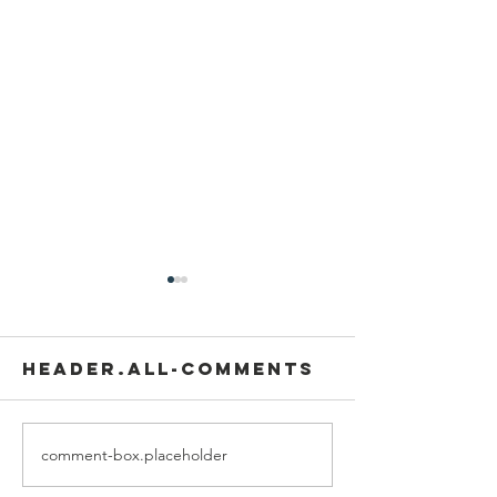
header.all-comments
comment-box.placeholder
We are
Grand
recipients of
opening