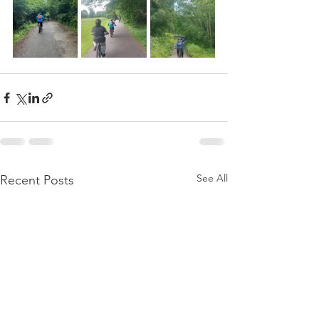
See All
Recent Posts