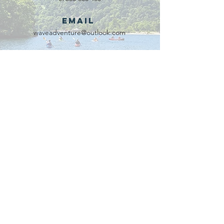
Email
waveadventure@outlook.com
Our Partners