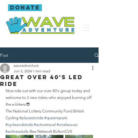
donate
Post
waveadventure
Jun 5, 2024
1 min read
Great over 40's led
ride
Nice ride out with our over 40's group today and 
welcome to 2 new riders who enjoyed burning off 
the e-bikers😎
The National Lottery Community Fund British 
Cycling 
#placestoride
#queenspark
#cycleandstride
#activetravel
#onelesscar
#activeadults
 Bee Network BoltonCVS