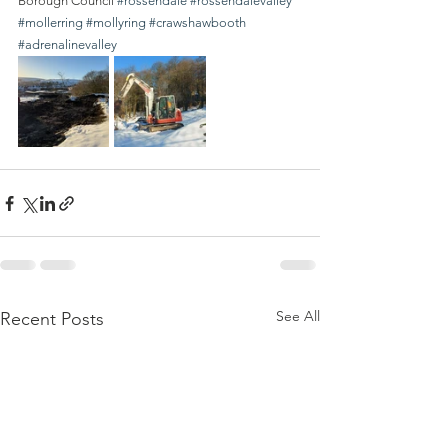
Borough Council 
#rossendale
#rossendalevalley
#mollerring
#mollyring
#crawshawbooth
#adrenalinevalley
See All
Recent Posts