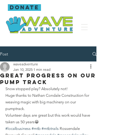
donate
Post
waveadventure
Jan 10, 2025
1 min read
Great progress on our
pump track
Snow stopped play? Absolutely not! 
Huge thanks to Nathan Condale Construction for 
weaving magic with big machinery on our 
pumptrack. 
Volunteer days are great but this work would have 
taken us 50 years😀
#localbusiness
#mtb
#mtbtrails
 Rossendale 