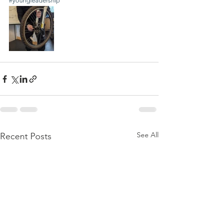
#youngleadership
See All
Recent Posts