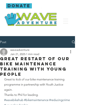
donate
Post
waveadventure
Jan 21, 2025
1 min read
Great restart of our
bike maintenance
training with young
people
Great to kick of our bike maintenance training 
programme in partnership with Youth Justice 
again.
Thanks to Phil for leading.
#wavebikehub
#bikemaintenance
#reducingcrime