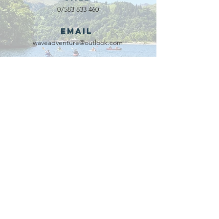
07583 833 460
Email
waveadventure@outlook.com
Our Partners