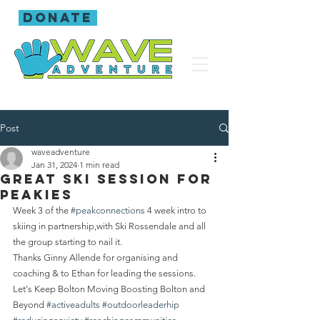
donate
Post
waveadventure
Jan 31, 2024
1 min read
Great Ski session for
Peakies
Week 3 of the 
#peakconnections
 4 week intro to 
skiing in partnership,with Ski Rossendale and all 
the group starting to nail it.
Thanks Ginny Allende for organising and 
coaching & to Ethan for leading the sessions.
Let's Keep Bolton Moving Boosting Bolton and 
Beyond 
#activeadults
#outdoorleaderhip