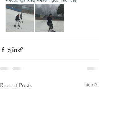
#reducinganxiety
#reachingcommunities
See All
Recent Posts