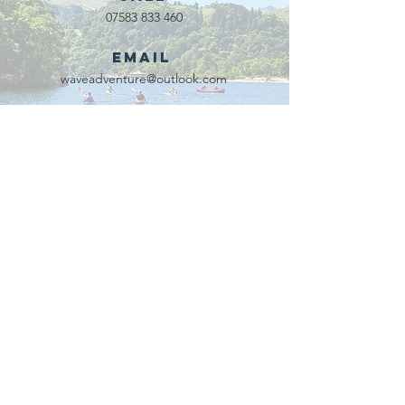
07583 833 460
Email
waveadventure@outlook.com
Our Partners