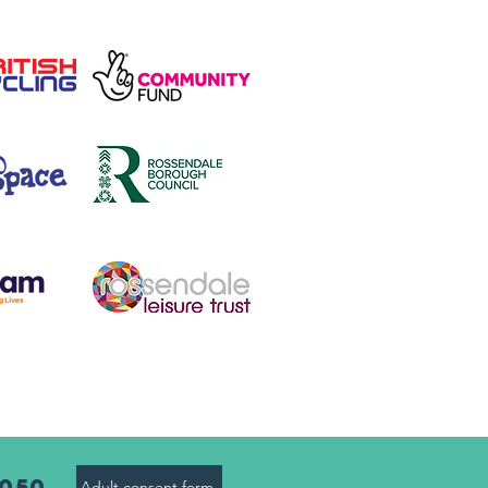
8050
Adult consent form