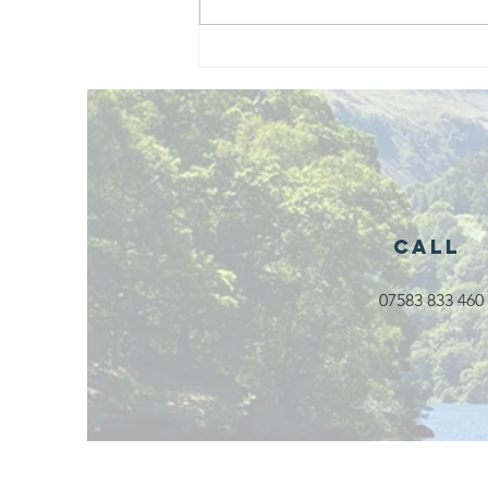
Exciting New
Outdoor
Family
Activities
Launching in
Rossendale
2026
Call
07583 833 460