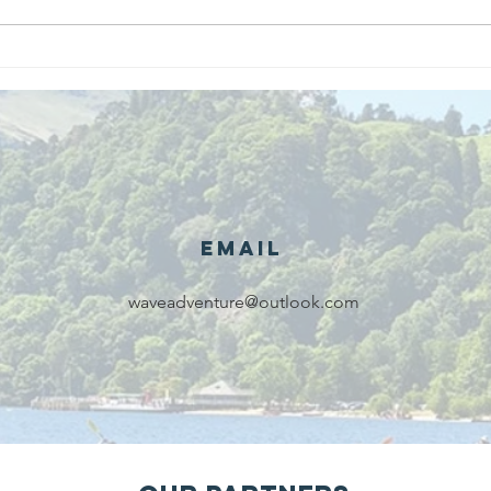
We are
Gr
recipients of
of
The king's
ou
award for
sk
voluntary
services!!!
Email
waveadventure@outlook.com