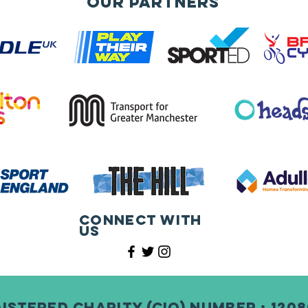
Our Partners
Connect with
us
istered Charity (CIO) Number : 120