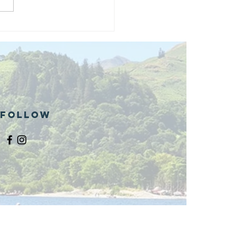
and opening
 phase 1 of
r public bike
ills site
Follow