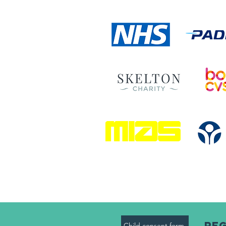
Reg
Child consent form