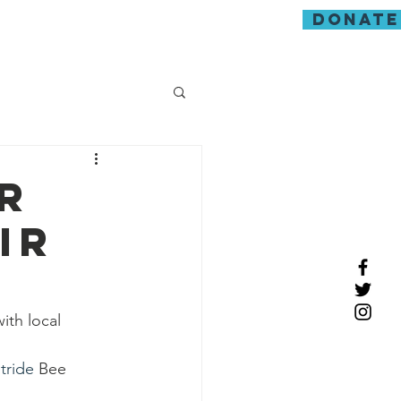
donate
guarding
r
ir
th local 
tride
 Bee 