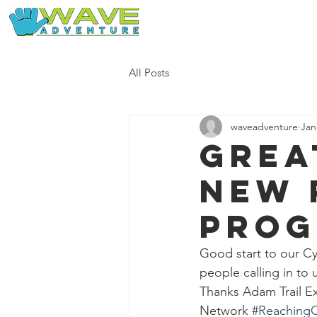
Home
Our Free Adventures
All Posts
waveadventure
Jan
Grea
new 
pro
Good start to our C
people calling in to 
Thanks Adam Trail Exp
Network 
#Reaching