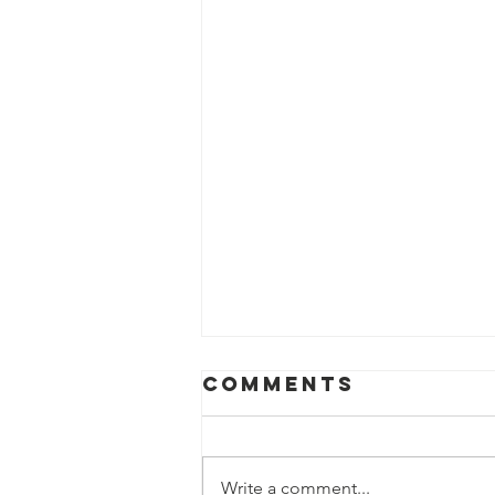
Comments
Write a comment...