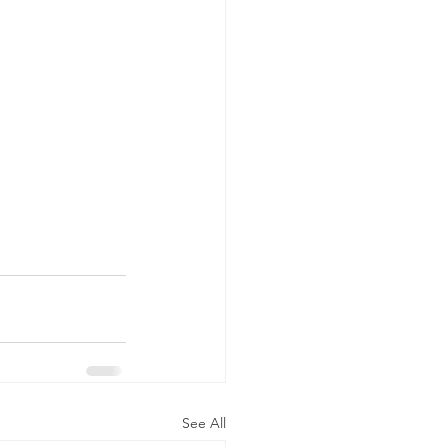
See All