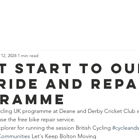
News
Our Team
Corporate Adventure
Contact
Safe
 12, 2024
1 min read
t start to ou
ride and repa
gramme
ycling UK programme at Deane and Derby Cricket Club wi
use the free bike repair service.
lorer for running the session British Cycling 
#cycleands
Communities
 Let's Keep Bolton Moving