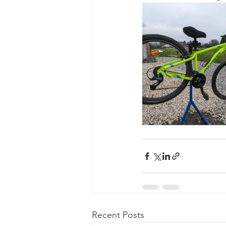
Recent Posts