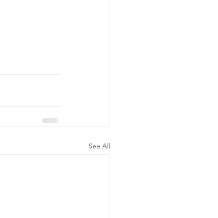
See All