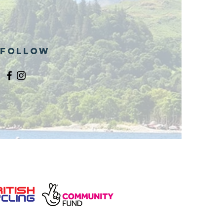
ills site
Follow