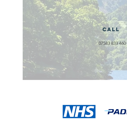
Activities
Launching in
Rossendale
2026
Call
07583 833 460