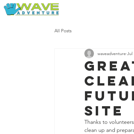
Home
Our Free Adventures
All Posts
waveadventure
Jul
Grea
clea
futu
site
Thanks to volunteers
clean up and prepara