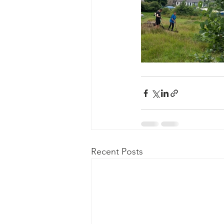
Recent Posts