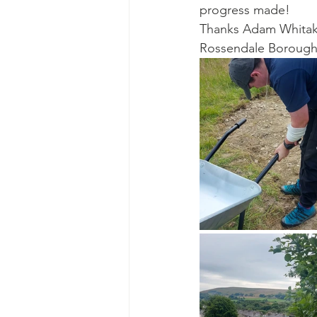
progress made!
Thanks Adam Whitake
Rossendale Borough