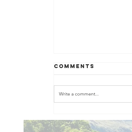
Comments
Write a comment...
Exciting New
Outdoor
Family