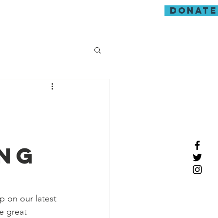
donate
guarding
ing
 on our latest 
e great 