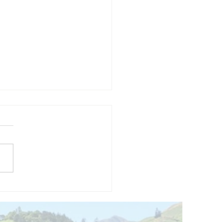
and opening
 phase 1 of
r public bike