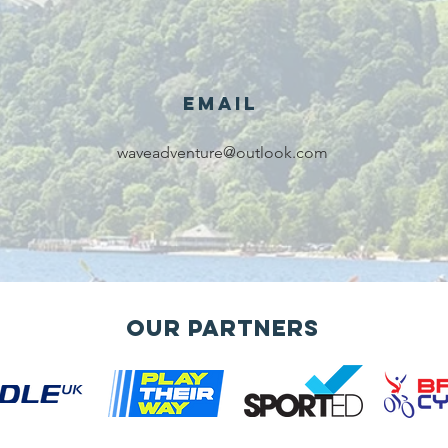
award for
sk
voluntary
services!!!
Email
waveadventure@outlook.com
Our Partners