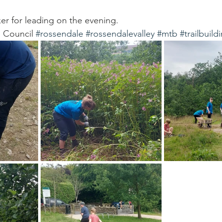
r for leading on the evening. 
 Council 
#rossendale
#rossendalevalley
#mtb
#trailbuild