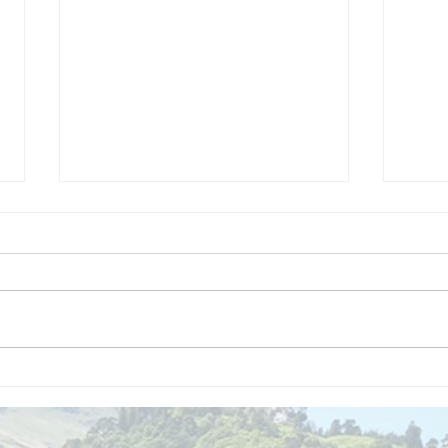
We are
Gr
recipients of
of
The king's
ou