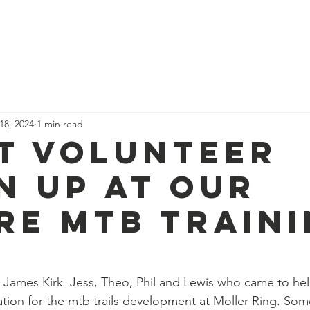
News
Our Team
Corporate Adventure
Contact
Safe
 18, 2024
1 min read
t volunteer
n up at our
re mtb train
 James Kirk  Jess, Theo, Phil and Lewis who came to help
tion for the mtb trails development at Moller Ring. Som