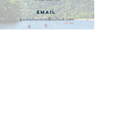
Email
waveadventure@outlook.com
Our Partners