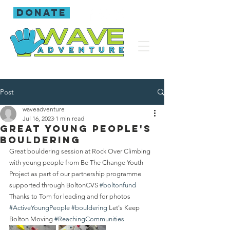
donate
Post
waveadventure
Jul 16, 2023
1 min read
Great young people's
bouldering
Great bouldering session at Rock Over Climbing 
with young people from Be The Change Youth 
Project as part of our partnership programme 
supported through BoltonCVS 
#boltonfund
Thanks to Tom for leading and for photos 
#ActiveYoungPeople
#bouldering
 Let's Keep 
Bolton Moving 
#ReachingCommunities