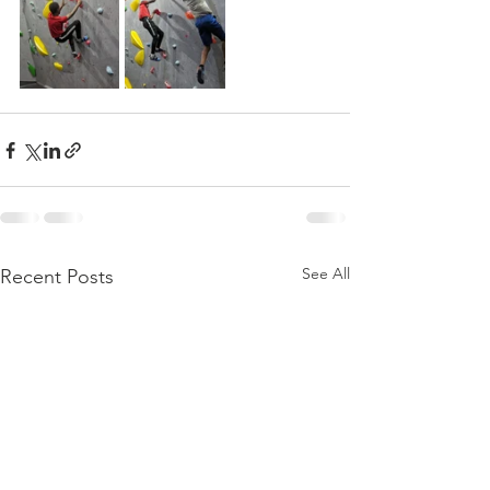
See All
Recent Posts