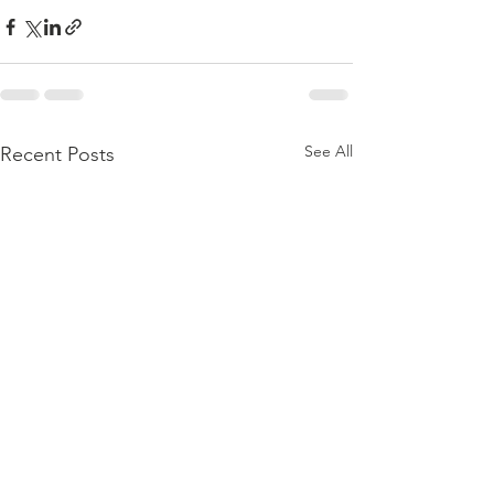
See All
Recent Posts