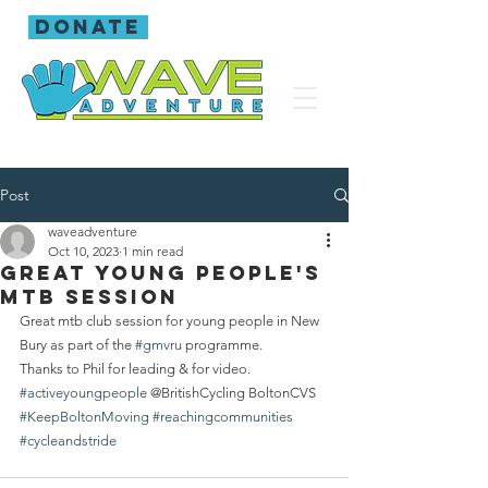
donate
Post
waveadventure
Oct 10, 2023
1 min read
Great young people's
mtb session
Great mtb club session for young people in New 
Bury as part of the 
#gmvru
 programme.
Thanks to Phil for leading & for video.
#activeyoungpeople
 @BritishCycling BoltonCVS 
#KeepBoltonMoving
#reachingcommunities
#cycleandstride