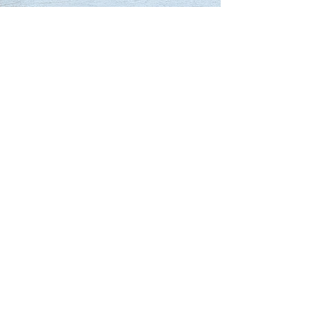
Our Partners
Connect with us
Child consent form
Adult consent form