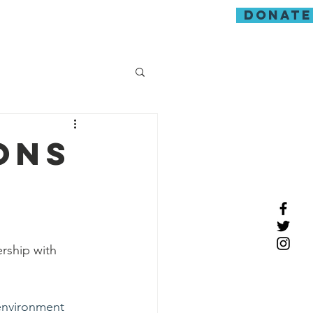
donate
guarding
ons
rship with 
environment