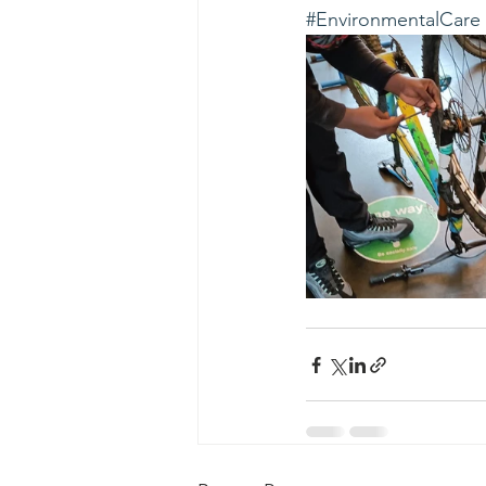
#EnvironmentalCare