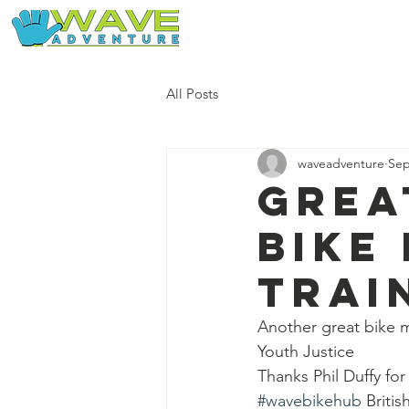
Home
Our Free Adventures
All Posts
waveadventure
Sep
Grea
bike
trai
Another great bike m
Youth Justice 
Thanks Phil Duffy for
#wavebikehub
 Britis