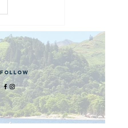
and opening
 phase 1 of
r public bike
ills site
Follow