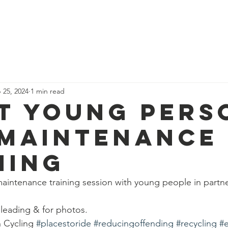
News
Our Team
Corporate Adventure
Contact
Safe
 25, 2024
1 min read
t young pers
 maintenance
ning
aintenance training session with young people in partne
 leading & for photos.
h Cycling 
#placestoride
#reducingoffending
#recycling
#