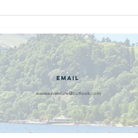
We are
Gr
recipients of
of
The king's
ou
award for
sk
voluntary
services!!!
Email
waveadventure@outlook.com