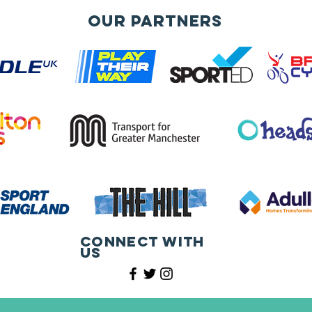
Our Partners
Connect with
us