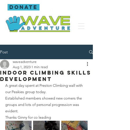
donate
Post
waveadventure
Aug 1, 2023
1 min read
Indoor climbing skills
development
A great day spent at Preston Climbing wall with 
our Peakies group today.
Established members showed new comers the 
groups and lots of personal progression was 
evident.
Thanks Ginny for co leading 