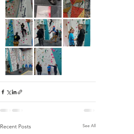
See All
Recent Posts