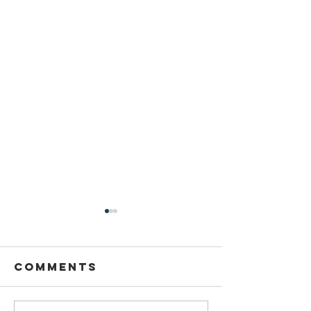
Comments