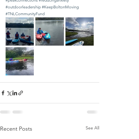
#peakconnections
#reducinganxiety
#outdoorleadership
#KeepBoltonMoving
#TNLCommunityFund
See All
Recent Posts