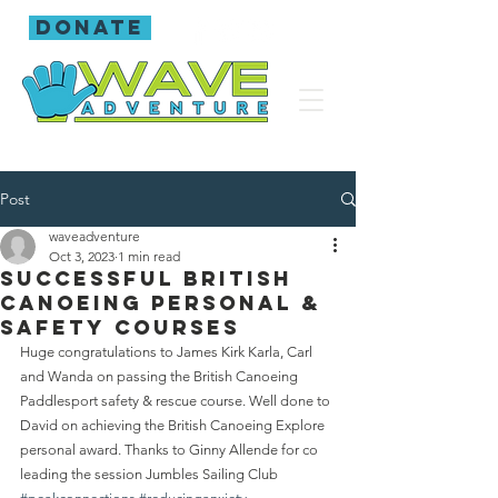
donate
Post
waveadventure
Oct 3, 2023
1 min read
Successful British
Canoeing personal &
safety courses
Huge congratulations to James Kirk Karla, Carl 
and Wanda on passing the British Canoeing 
Paddlesport safety & rescue course. Well done to 
David on achieving the British Canoeing Explore 
personal award. Thanks to Ginny Allende for co 
leading the session Jumbles Sailing Club 