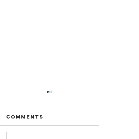
Comments