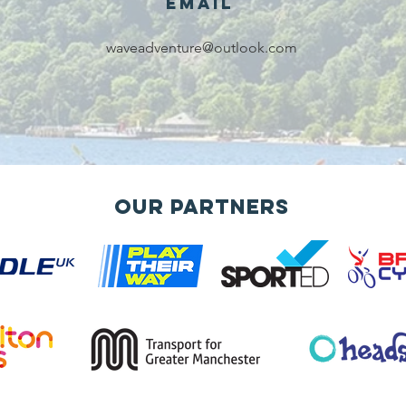
Email
waveadventure@outlook.com
Our Partners