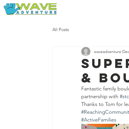
Home
Our Free Adventures
All Posts
waveadventure
Dec
Supe
& bo
Fantastic family bou
partnership with 
#st
Thanks to Tom for l
#ReachingCommunit
#ActiveFamilies