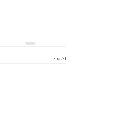
See All