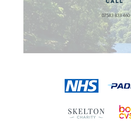
Call
07583 833 460