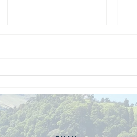
We are
Gr
recipients of
of
The king's
ou
award for
sk
voluntary
services!!!