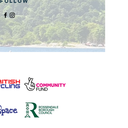
Follow