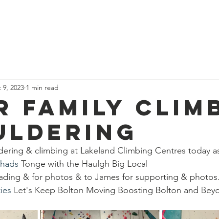
News
Our Team
Corporate Adventure
Contact
Safe
 9, 2023
1 min read
r family clim
uldering
ldering & climbing at Lakeland Climbing Centres today as
chads
 Tonge with the Haulgh Big Local 
eading & for photos & to James for supporting & photos
ies
 Let's Keep Bolton Moving Boosting Bolton and Bey