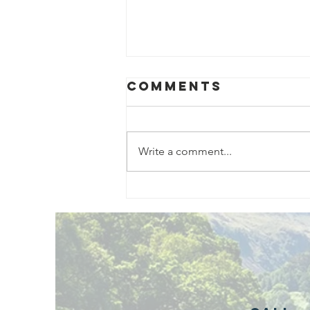
Comments
Write a comment...
Exciting New
Outdoor
Family
Activities
Launching in
Rossendale
2026