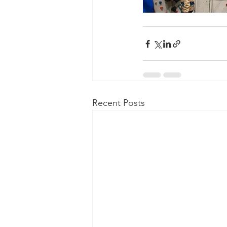
Recent Posts