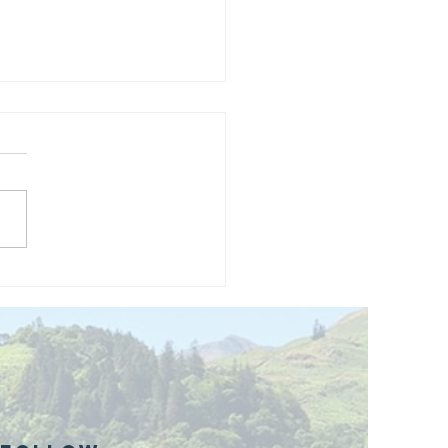
and opening
 phase 1 of
r public bike
ills site