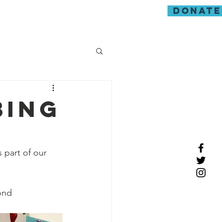
donate
guarding
bing
 part of our 
.
ond 