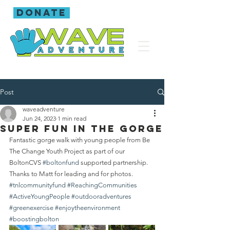
donate
Post
waveadventure
Jun 24, 2023
1 min read
Super fun in the gorge
Fantastic gorge walk with young people from Be 
The Change Youth Project as part of our 
BoltonCVS 
#boltonfund
 supported partnership.
Thanks to Matt for leading and for photos.
#tnlcommunityfund
#ReachingCommunities
#ActiveYoungPeople
#outdooradventures
#greenexercise
#enjoytheenvironment
#boostingbolton