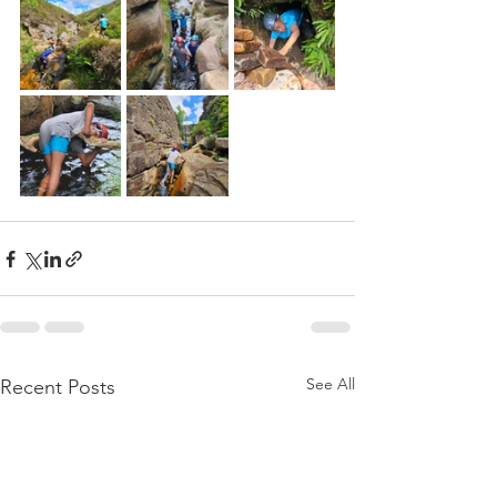
See All
Recent Posts