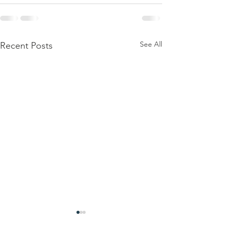
See All
Recent Posts