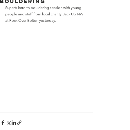
bouldering
Superb intro to bouldering session with young 
people and staff from local charity Back Up NW 
at Rock Over Bolton yesterday.