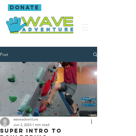
donate
Post
waveadventure
Jun 2, 2023
1 min read
Super intro to