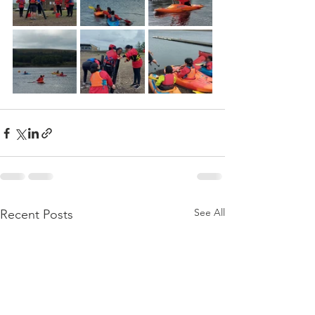
See All
Recent Posts