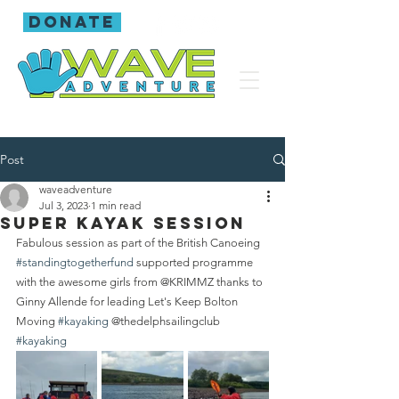
donate
Post
waveadventure
Jul 3, 2023
1 min read
Super kayak session
Fabulous session as part of the British Canoeing 
#standingtogetherfund
 supported programme 
with the awesome girls from @KRIMMZ thanks to 
Ginny Allende for leading Let's Keep Bolton 
Moving 
#kayaking
 @thedelphsailingclub 
#kayaking