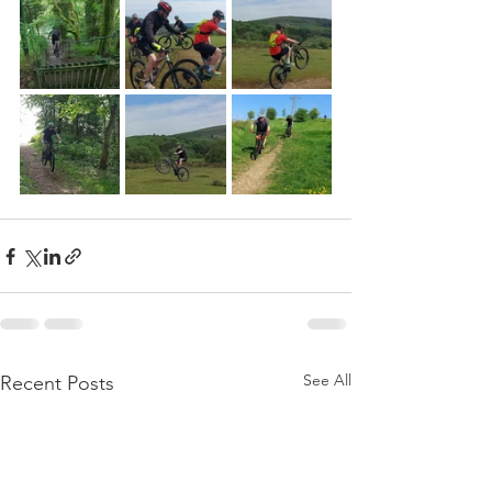
See All
Recent Posts