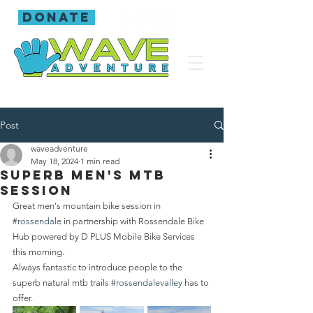
donate
Post
waveadventure
May 18, 2024
1 min read
Superb men's mtb
session
Great men's mountain bike session in 
#rossendale
 in partnership with Rossendale Bike 
Hub powered by D PLUS Mobile Bike Services 
this morning.
Always fantastic to introduce people to the 
superb natural mtb trails 
#rossendalevalley
 has to 
offer.