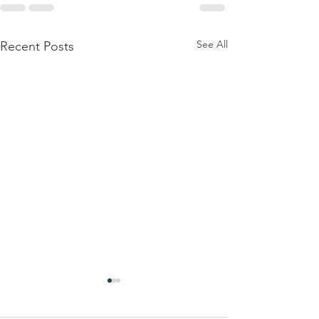
See All
Recent Posts