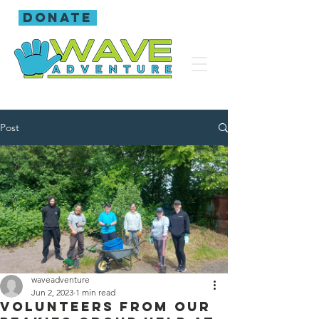
donate
Post
waveadventure
Jun 2, 2023
1 min read
Volunteers from our