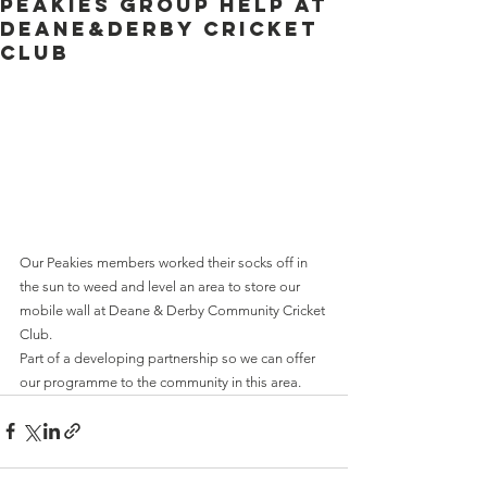
Peakies group help at
Deane&Derby Cricket
Club
Our Peakies members worked their socks off in 
the sun to weed and level an area to store our 
mobile wall at Deane & Derby Community Cricket 
Club.
Part of a developing partnership so we can offer 
our programme to the community in this area.