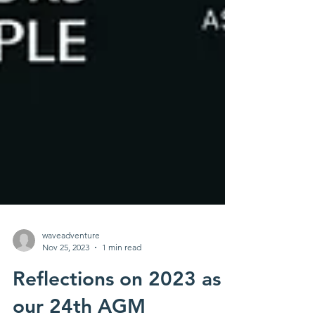
waveadventure
Nov 25, 2023
1 min read