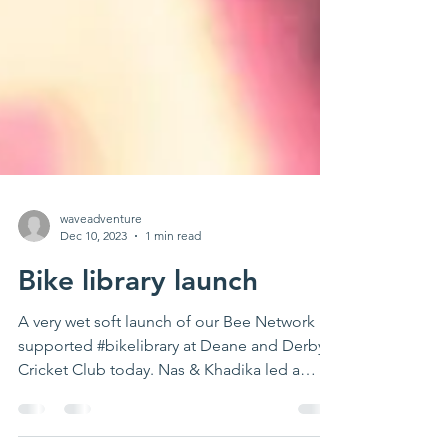
waveadventure
Dec 10, 2023
1 min read
Bike library launch
A very wet soft launch of our Bee Network
supported #bikelibrary at Deane and Derby
Cricket Club today. Nas & Khadika led a
great ride...