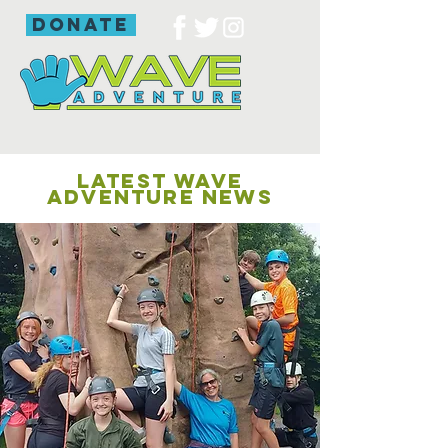
donate
LATEST WAVE
ADVENTURE NEWS