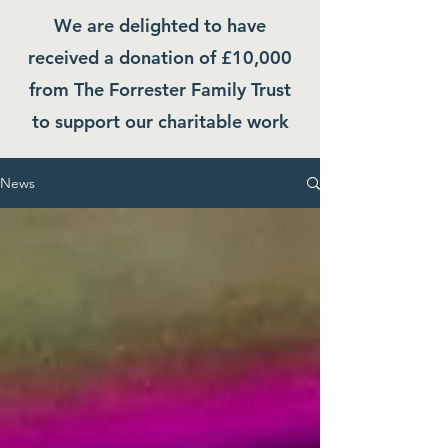
We are delighted to have
received a donation of £10,000
from The Forrester Family Trust
to support our charitable work
News