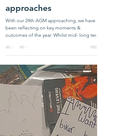
Reflections on 2023 as
our 24th AGM
approaches
With our 24th AGM approaching, we have
been reflecting on key moments &
outcomes of the year. Whilst mid- long term
funding has proved to...