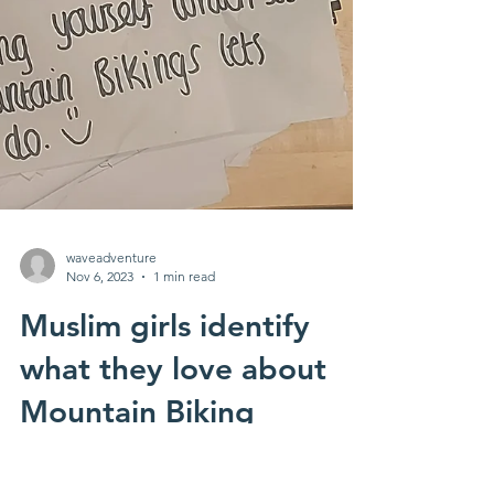
waveadventure
Nov 6, 2023
1 min read
Muslim girls identify
what they love about