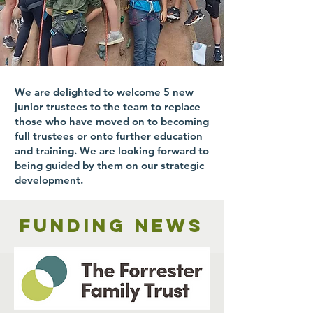
We are delighted to welcome 5 new
junior trustees to the team to replace
those who have moved on to becoming
full trustees or onto further education
and training. We are looking forward to
being guided by them on our strategic
development.
Funding news